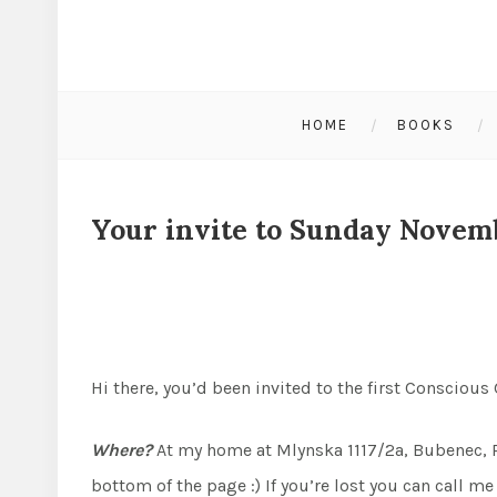
HOME
BOOKS
Your invite to Sunday Novem
Hi there, you’d been invited to the first Conscious
Where?
At my home at Mlynska 1117/2a, Bubenec, Pr
bottom of the page :) If you’re lost you can call