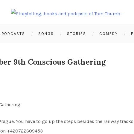
PODCASTS
SONGS
STORIES
COMEDY
E
ber 9th Conscious Gathering
 Gathering!
ague. You have to go up the steps besides the railway tracks 
 me on +420722609453