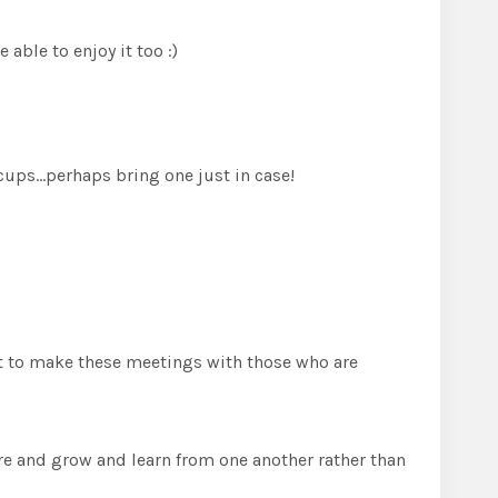
able to enjoy it too :)
 cups…perhaps bring one just in case!
ant to make these meetings with those who are
hare and grow and learn from one another rather than