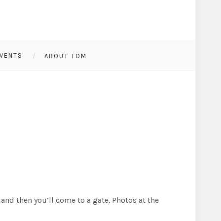
VENTS
ABOUT TOM
and then you’ll come to a gate. Photos at the