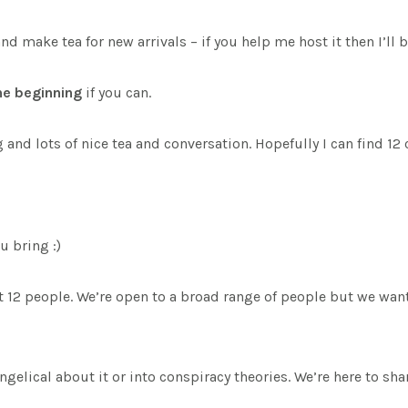
ake tea for new arrivals – if you help me host it then I’ll be 
the beginning
if you can.
nd lots of nice tea and conversation. Hopefully I can find 12
u bring :)
out 12 people. We’re open to a broad range of people but we w
vangelical about it or into conspiracy theories. We’re here to s