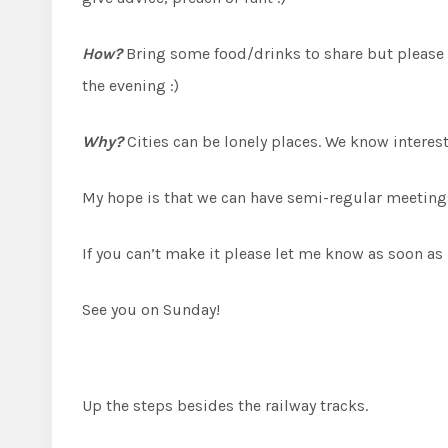
How?
Bring some food/drinks to share but please n
the evening :)
Why?
Cities can be lonely places. We know intere
My hope is that we can have semi-regular meetings a
If you can’t make it please let me know as soon as 
See you on Sunday!
Up the steps besides the railway tracks.