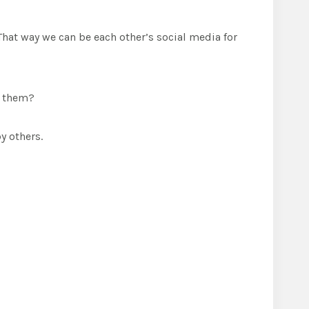
That way we can be each other’s social media for
d them?
y others.