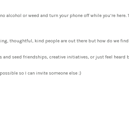
o alcohol or weed and turn your phone off while you’re here. 
sting, thoughtful, kind people are out there but how do we fin
nd seed friendships, creative initiatives, or just feel heard b
possible so I can invite someone else :)