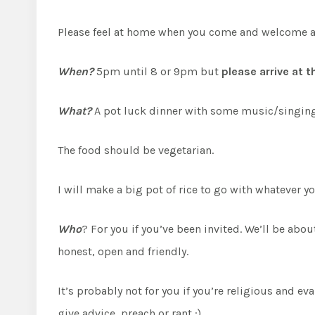
Please feel at home when you come and welcome and m
When?
5pm until 8 or 9pm but
please arrive at 
What?
A pot luck dinner with some music/singing a
The food should be vegetarian.
I will make a big pot of rice to go with whatever yo
Who
? For you if you’ve been invited. We’ll be ab
honest, open and friendly.
It’s probably not for you if you’re religious and e
give advice, preach or rant :)