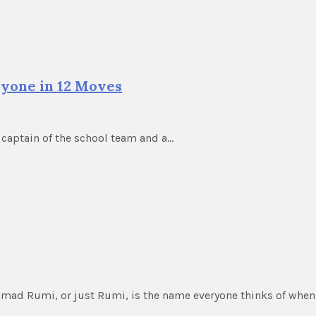
Anyone in 12 Moves
 captain of the school team and a…
ammad Rumi, or just Rumi, is the name everyone thinks of whe