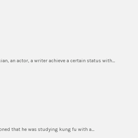
an, an actor, a writer achieve a certain status with…
ioned that he was studying kung fu with a…