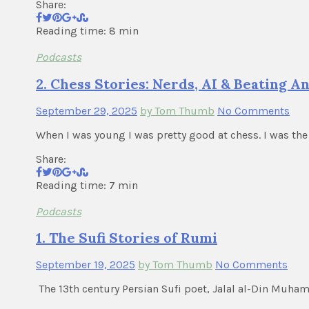
Share:
Reading time: 8 min
Podcasts
2. Chess Stories: Nerds, AI & Beating 
September 29, 2025
by Tom Thumb
No Comments
When I was young I was pretty good at chess. I was the
Share:
Reading time: 7 min
Podcasts
1. The Sufi Stories of Rumi
September 19, 2025
by Tom Thumb
No Comments
The 13th century Persian Sufi poet, Jalal al-Din Muh