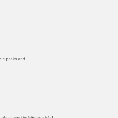
nic peaks and…
 place was the Wishing Well.