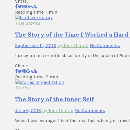
Share:
Reading time: 1 min
True Stories
The Story of the Time I Worked a Hard 
September 14, 2016
by Tom Thumb
No Comments
I grew up in a middle class family in the south of Engla
Share:
Reading time: 3 min
Stories
The Story of the Inner Self
June 6, 2016
by Tom Thumb
No Comments
When I was younger I had the idea that when you trav