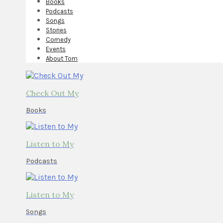
Books
Podcasts
Songs
Stories
Comedy
Events
About Tom
Check Out My
Books
Listen to My
Podcasts
Listen to My
Songs