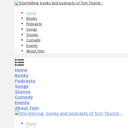
Home
Books
Podcasts
Songs
Stories
Comedy
Events
About Tom
Home
Books
Podcasts
Songs
Stories
Comedy
Events
About Tom
Home