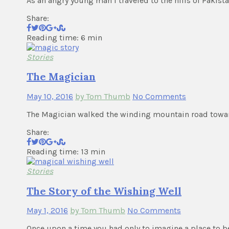
As an angry young man I traveled to the hills of Pakist
Share:
Reading time: 6 min
Stories
The Magician
May 10, 2016
by Tom Thumb
No Comments
The Magician walked the winding mountain road toward
Share:
Reading time: 13 min
Stories
The Story of the Wishing Well
May 1, 2016
by Tom Thumb
No Comments
Once upon a time you had only to imagine a place to b