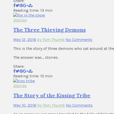
Share:
Reading time: 13 min
Stories
The Three Thieving Demons
May 12, 2016
by Tom Thumb
No Comments
This is the story of three demons who sat around at t
The answer was… stories.
Share:
Reading time: 15 min
Stories
The Story of the Kissing Tribe
May 10, 2016
by Tom Thumb
No Comments