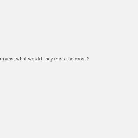
 humans, what would they miss the most?