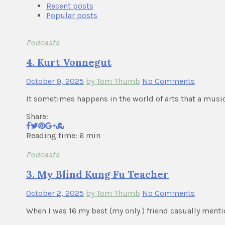
Recent posts
Popular posts
Podcasts
4. Kurt Vonnegut
October 9, 2025
by Tom Thumb
No Comments
It sometimes happens in the world of arts that a musici
Share:
Reading time: 6 min
Podcasts
3. My Blind Kung Fu Teacher
October 2, 2025
by Tom Thumb
No Comments
When I was 16 my best (my only ) friend casually ment