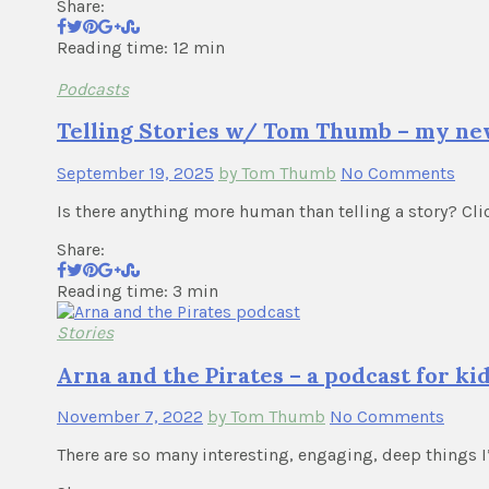
Share:
Reading time: 12 min
Podcasts
Telling Stories w/ Tom Thumb – my ne
September 19, 2025
by Tom Thumb
No Comments
Is there anything more human than telling a story? Cl
Share:
Reading time: 3 min
Stories
Arna and the Pirates – a podcast for ki
November 7, 2022
by Tom Thumb
No Comments
There are so many interesting, engaging, deep things