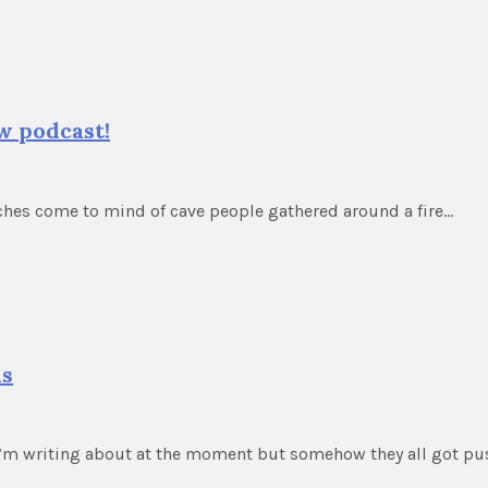
w podcast!
iches come to mind of cave people gathered around a fire…
ds
 I’m writing about at the moment but somehow they all got p