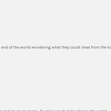
he end of the world wondering what they could steal from the