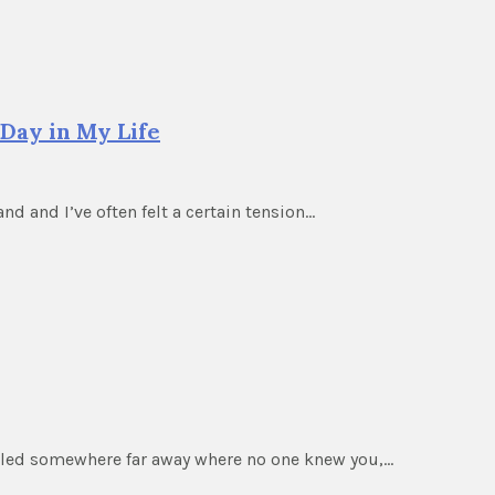
Day in My Life
nd and I’ve often felt a certain tension…
elled somewhere far away where no one knew you,…