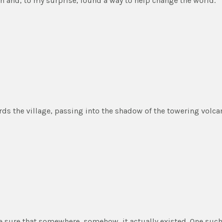
an and, to my surprise, found a way to help change the world.
s the village, passing into the shadow of the towering volca
e sure that somewhere, somehow, it actually existed. One such