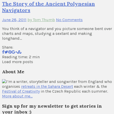
The Story of the Ancient Polynesian
Navigators
June 28, 2011
by Tom Thumb
No Comments
You think of a navigator and you picture someone bent over
charts and maps, studying a sextant and making
longhand…
Share:
Reading time: 2 min
Load more posts
About Me
I’m a writer, storyteller and songwriter from England who
organises
retreats in the Sahara Desert
each winter & the
Festival of Creativity
in the Czech Republic each summer.
More about me…
Sign up for my newsletter to get stories in
your inbox :)