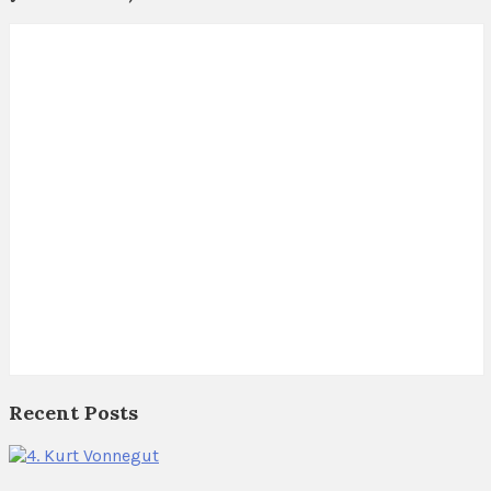
Recent Posts