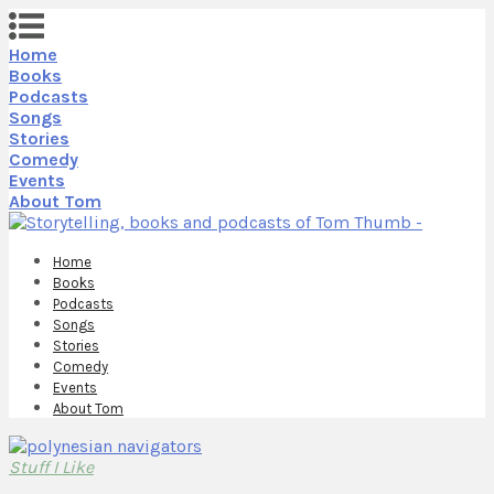
Home
Books
Podcasts
Songs
Stories
Comedy
Events
About Tom
Home
Books
Podcasts
Songs
Stories
Comedy
Events
About Tom
Stuff I Like