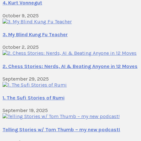
4. Kurt Vonnegut
October 9, 2025
3. My Blind Kung Fu Teacher
October 2, 2025
2. Chess Stories: Nerds, AI & Beating Anyone in 12 Moves
September 29, 2025
1. The Sufi Stories of Rumi
September 19, 2025
Telling Stories w/ Tom Thumb – my new podcast!