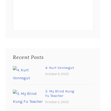
Recent Posts
4. Kurt Vonnegut
October 9, 2025
3. My Blind Kung
Fu Teacher
October 2, 2025