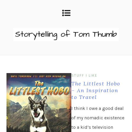
STUFF I LIKE
The Littlest Hobo
– An Inspiration
to Travel
I think I owe a good deal
of my nomadic existence
to a kid’s television