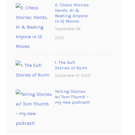
2. Chess Stories:
Nerds, AI &
Beating Anyone
in 12 Moves
September 29,
2025
1. The Sufi
Stories of Rumi
September 19, 2025
Telling Stories
w/ Tom Thumb –
my new podcast!