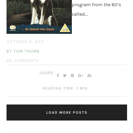
program from the 80’s
called…
OCTOBER 9, 2011
BY TOM THUMB
NO COMMENTS
SHARE:
READING TIME: 1 MIN
LOAD MORE POSTS