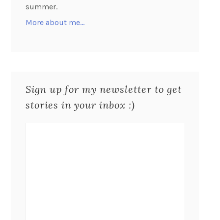
summer.
More about me…
Sign up for my newsletter to get
stories in your inbox :)