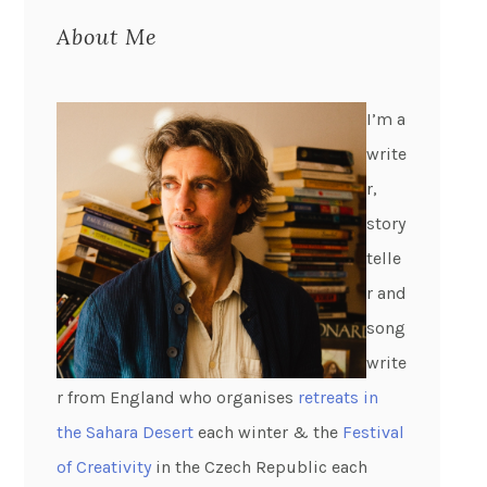
About Me
I’m a
write
r,
story
telle
r and
song
write
r from England who organises
retreats in
the Sahara Desert
each winter & the
Festival
of Creativity
in the Czech Republic each