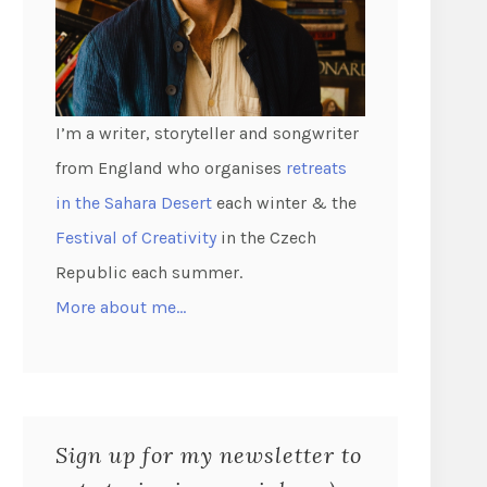
I’m a writer, storyteller and songwriter
from England who organises
retreats
in the Sahara Desert
each winter & the
Festival of Creativity
in the Czech
Republic each summer.
More about me…
Sign up for my newsletter to