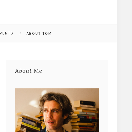
VENTS
ABOUT TOM
About Me