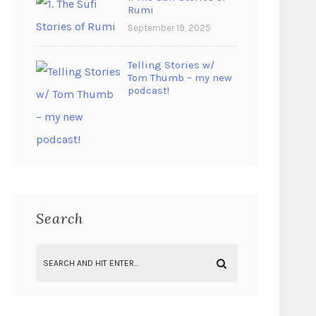
Rumi
September 19, 2025
Telling Stories w/
Tom Thumb – my new
podcast!
Search