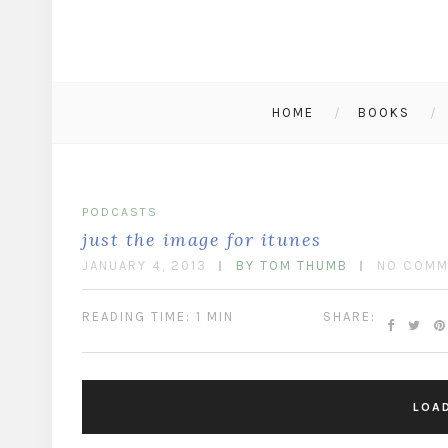
HOME
BOOKS
PODCASTS
just the image for itunes
JANUARY 4, 2013
BY TOM THUMB
NO COMM
READING TIME: 1 MIN
SHARE:
LOA