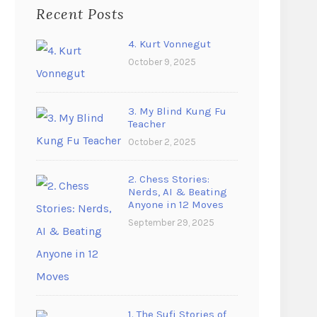
Recent Posts
4. Kurt Vonnegut
October 9, 2025
3. My Blind Kung Fu
Teacher
October 2, 2025
2. Chess Stories:
Nerds, AI & Beating
Anyone in 12 Moves
September 29, 2025
1. The Sufi Stories of