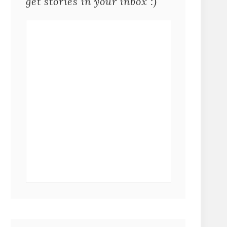
get stories in your inbox :)