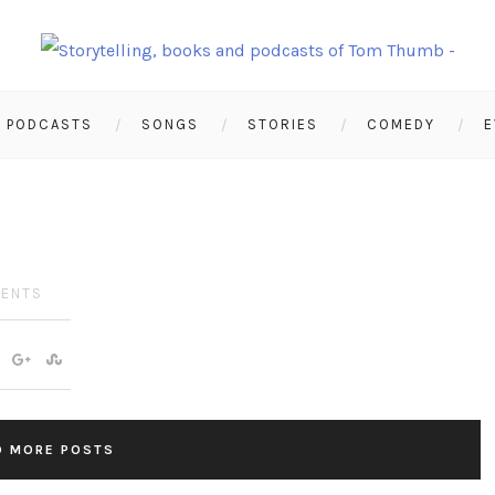
PODCASTS
SONGS
STORIES
COMEDY
E
ENTS
D MORE POSTS