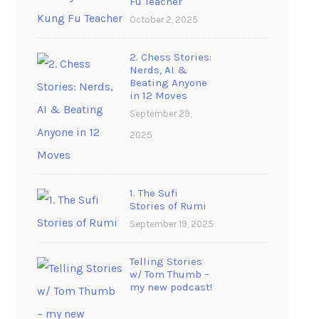
Fu Teacher
October 2, 2025
2. Chess Stories:
Nerds, AI &
Beating Anyone
in 12 Moves
September 29,
2025
1. The Sufi
Stories of Rumi
September 19, 2025
Telling Stories
w/ Tom Thumb –
my new podcast!