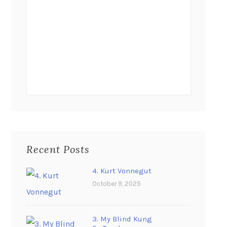
Recent Posts
4. Kurt Vonnegut
October 9, 2025
3. My Blind Kung