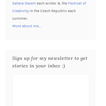
Sahara Desert
each winter & the
Festival of
Creativity
in the Czech Republic each
summer.
More about me…
Sign up for my newsletter to get
stories in your inbox :)