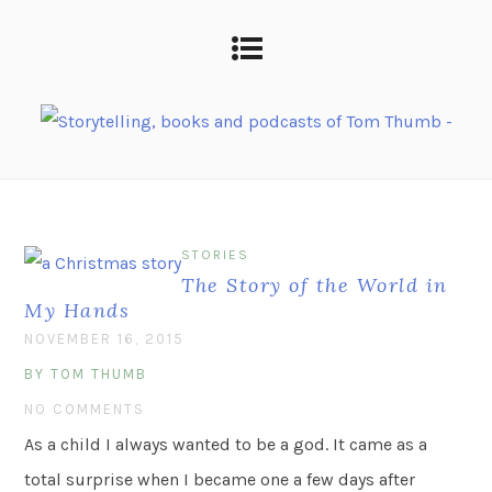
STORIES
The Story of the World in
My Hands
NOVEMBER 16, 2015
BY TOM THUMB
NO COMMENTS
As a child I always wanted to be a god. It came as a
total surprise when I became one a few days after