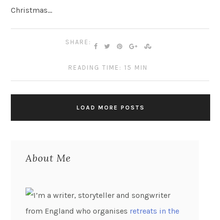
Christmas…
SHARE:
READING TIME: 15 MIN
LOAD MORE POSTS
About Me
I’m a writer, storyteller and songwriter
from England who organises
retreats in the