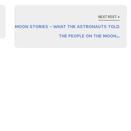
NEXT POST »
MOON STORIES – WHAT THE ASTRONAUTS TOLD
THE PEOPLE ON THE MOON…