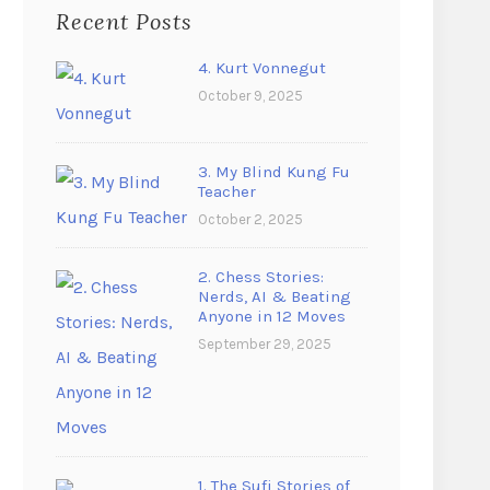
Recent Posts
4. Kurt Vonnegut
October 9, 2025
3. My Blind Kung Fu
Teacher
October 2, 2025
2. Chess Stories:
Nerds, AI & Beating
Anyone in 12 Moves
September 29, 2025
1. The Sufi Stories of