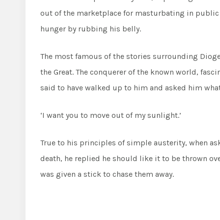
out of the marketplace for masturbating in public a
hunger by rubbing his belly.
The most famous of the stories surrounding Dioge
the Great. The conquerer of the known world, fascin
said to have walked up to him and asked him what 
‘I want you to move out of my sunlight.’
True to his principles of simple austerity, when as
death, he replied he should like it to be thrown ove
was given a stick to chase them away.