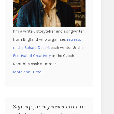
I’m a writer, storyteller and songwriter
from England who organises
retreats
in the Sahara Desert
each winter & the
Festival of Creativity
in the Czech
Republic each summer.
More about me…
Sign up for my newsletter to