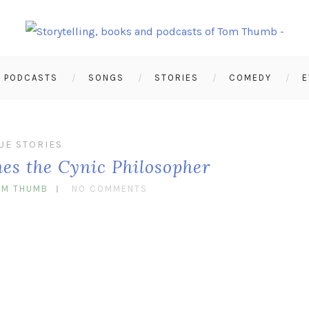
PODCASTS
SONGS
STORIES
COMEDY
E
UE STORIES
nes the Cynic Philosopher
OM THUMB
NO COMMENTS