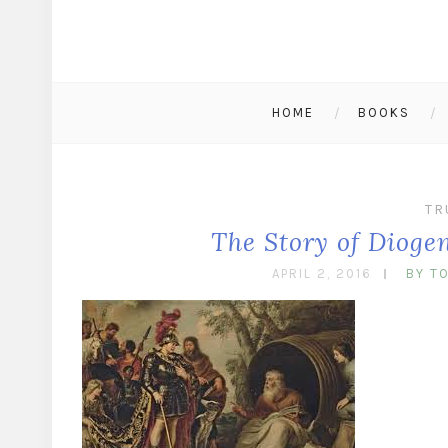
HOME
BOOKS
TR
The Story of Dioge
APRIL 2, 2016
BY T