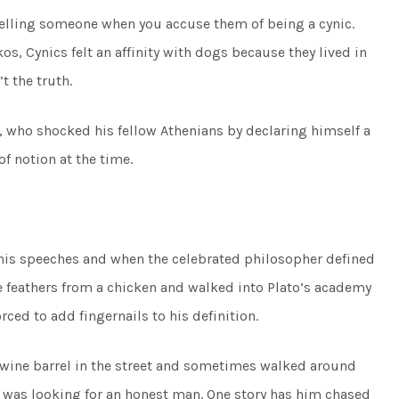
telling someone when you accuse them of being a cynic.
s, Cynics felt an affinity with dogs because they lived in
 the truth.
who shocked his fellow Athenians by declaring himself a
f notion at the time.
 his speeches and when the celebrated philosopher defined
e feathers from a chicken and walked into Plato’s academy
ced to add fingernails to his definition.
y wine barrel in the street and sometimes walked around
e was looking for an honest man. One story has him chased