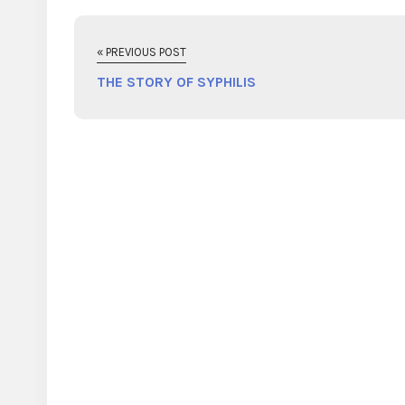
« PREVIOUS POST
THE STORY OF SYPHILIS