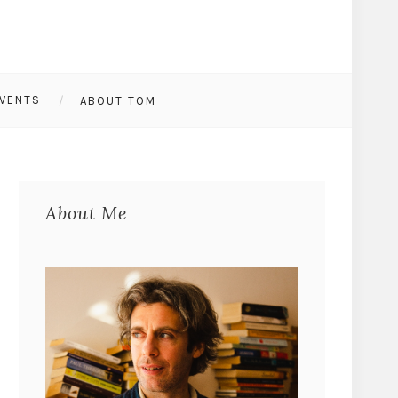
VENTS
ABOUT TOM
About Me