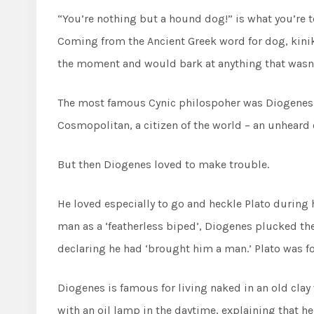
“You’re nothing but a hound dog!” is what you’re 
Coming from the Ancient Greek word for dog, kiniko
the moment and would bark at anything that wasn’t
The most famous Cynic philospoher was Diogenes, 
Cosmopolitan, a citizen of the world – an unheard o
But then Diogenes loved to make trouble.
He loved especially to go and heckle Plato during
man as a ‘featherless biped’, Diogenes plucked th
declaring he had ‘brought him a man.’ Plato was for
Diogenes is famous for living naked in an old cla
with an oil lamp in the daytime, explaining that h