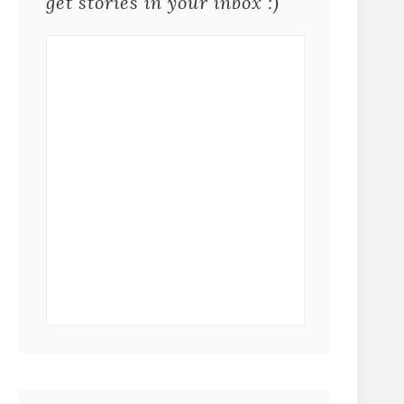
get stories in your inbox :)