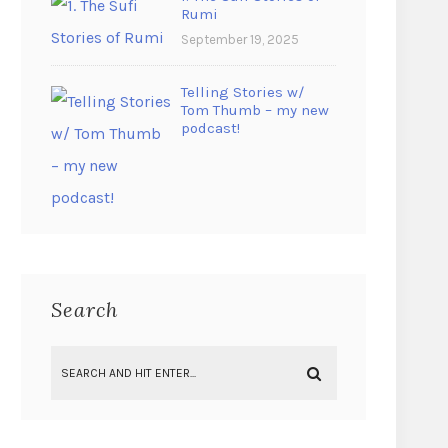
Rumi
September 19, 2025
Telling Stories w/
Tom Thumb – my new
podcast!
Search