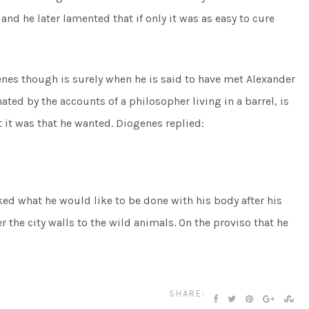
nd he later lamented that if only it was as easy to cure
nes though is surely when he is said to have met Alexander
ated by the accounts of a philosopher living in a barrel, is
it was that he wanted. Diogenes replied:
ked what he would like to be done with his body after his
r the city walls to the wild animals. On the proviso that he
SHARE: