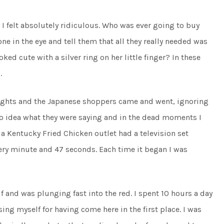
y I felt absolutely ridiculous. Who was ever going to buy
 in the eye and tell them that all they really needed was
oked cute with a silver ring on her little finger? In these
.
 lights and the Japanese shoppers came and went, ignoring
o idea what they were saying and in the dead moments I
a Kentucky Fried Chicken outlet had a television set
ery minute and 47 seconds. Each time it began I was
f and was plunging fast into the red. I spent 10 hours a day
g myself for having come here in the first place. I was