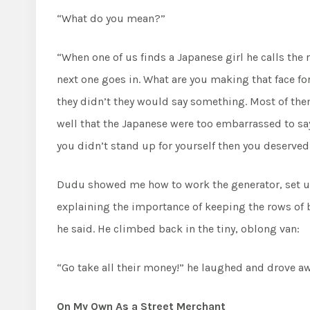
“What do you mean?”
“When one of us finds a Japanese girl he calls the r
next one goes in. What are you making that face for
they didn’t they would say something. Most of the
well that the Japanese were too embarrassed to say 
you didn’t stand up for yourself then you deserved 
Dudu showed me how to work the generator, set up
explaining the importance of keeping the rows of b
he said. He climbed back in the tiny, oblong van:
“Go take all their money!” he laughed and drove aw
On My Own As a Street Merchant