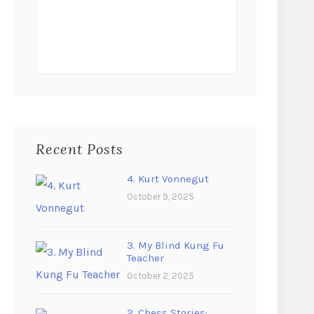
Recent Posts
4. Kurt Vonnegut
October 9, 2025
3. My Blind Kung Fu
Teacher
October 2, 2025
2. Chess Stories: