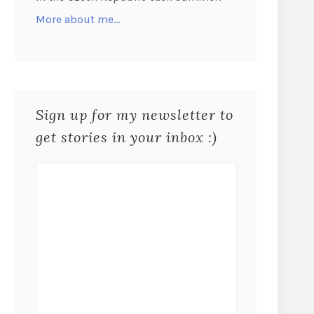
More about me…
Sign up for my newsletter to
get stories in your inbox :)