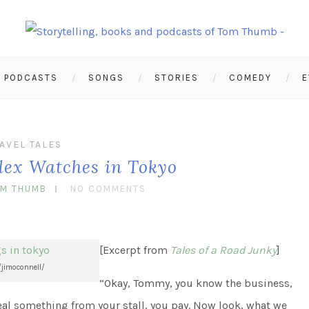
PODCASTS
SONGS
STORIES
COMEDY
E
AVEL TALES
olex Watches in Tokyo
OM THUMB
NO COMMENTS
[Excerpt from
Tales of a Road Junky
]
/jimoconnell/
“Okay, Tommy, you know the business,
eal something from your stall, you pay. Now look, what we