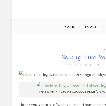
HOME
BOOKS
TR
Selling Fake R
MAY 15, 2010
BY T
Taking candy from a baby http://www.flickr.com/photos
right? You get 40% of what you sell. If someone st