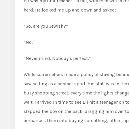
Eli was my first teacher – a tall, wiry man with a
herd. He looked me up and down and asked:
“So, are you Jewish?”
“No.”
“Never mind. Nobody’s perfect.”
While some sellers made a policy of staying behind 
saw selling as a contact sport. His stall was in th
busy shopping street; every time the lights change
wait. I arrived in time to see Eli hit a teenager on
slapped the boy on the back, dragging him over to h
embarrass them into buying something, other Japa