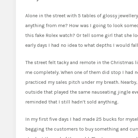
Alone in the street with 5 tables of glossy jeweller
anything from me? How was I going to look someone
this fake Rolex watch? Or tell some girl that she lo
early days I had no idea to what depths I would fall
The street felt tacky and remote in the Christmas
me completely. When one of them did stop I had n
practiced my sales pitch under my breath. Nearby, 
outside that played the same nauseating jingle ev
reminded that I still hadn’t sold anything.
In my first five days I had made 25 bucks for mysel
begging the customers to buy something and cursin