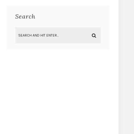
Search