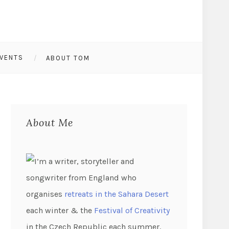
VENTS
ABOUT TOM
About Me
I’m a writer, storyteller and
songwriter from England who
organises
retreats in the Sahara Desert
each winter & the
Festival of Creativity
in the Czech Republic each summer.