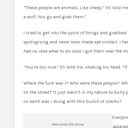
“These people are animals. Like sheep.” Eli told me 
a wolf. You go and grab them.”
I tried to get into the spirit of things and grabbed
apologising and never even made eye contact. I h
had no idea what to do once I got them near the m
“You’re too nice.” Eli told me, shaking his head. “I
Where the fuck was I? Who were these people? Why 
on the street? It just wasn’t in my nature to bull
on earth was I doing with this bunch of sharks?
Everyon
Here comes the money
Japanes