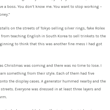
have a boss. You don’t know me. You want to stop working –
oney.”
talls on the streets of Tokyo selling silver rings, fake Rolex
from teaching English in South Korea to sell trinkets to the
inning to think that this was another fine mess I had got
 as Christmas was coming and there was no time to lose. I
arn something from their style. Each of them had five
d onto the display cases. A generator hummed nearby and the
 streets. Everyone was dressed in at least three layers and
arm.