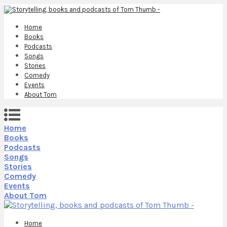
Home
Books
Podcasts
Songs
Stories
Comedy
Events
About Tom
Home
Books
Podcasts
Songs
Stories
Comedy
Events
About Tom
Home