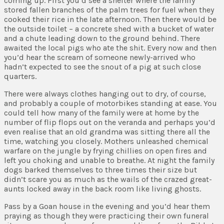
coming up. First you’d see a shelter where the family
stored fallen branches of the palm trees for fuel when they
cooked their rice in the late afternoon. Then there would be
the outside toilet – a concrete shed with a bucket of water
and a chute leading down to the ground behind. There
awaited the local pigs who ate the shit. Every now and then
you’d hear the scream of someone newly-arrived who
hadn’t expected to see the snout of a pig at such close
quarters.
There were always clothes hanging out to dry, of course,
and probably a couple of motorbikes standing at ease. You
could tell how many of the family were at home by the
number of flip flops out on the veranda and perhaps you’d
even realise that an old grandma was sitting there all the
time, watching you closely. Mothers unleashed chemical
warfare on the jungle by frying chillies on open fires and
left you choking and unable to breathe. At night the family
dogs barked themselves to three times their size but
didn’t scare you as much as the wails of the crazed great-
aunts locked away in the back room like living ghosts.
Pass by a Goan house in the evening and you’d hear them
praying as though they were practicing their own funeral