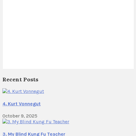
Recent Posts
4. Kurt Vonnegut
October 9, 2025
3. My Blind Kung Fu Teacher