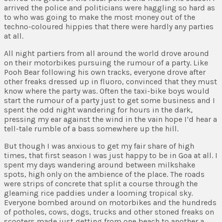
arrived the police and politicians were haggling so hard as
to who was going to make the most money out of the
techno-coloured hippies that there were hardly any parties
at all.
All night partiers from all around the world drove around
on their motorbikes pursuing the rumour of a party. Like
Pooh Bear following his own tracks, everyone drove after
other freaks dressed up in fluoro, convinced that they must
know where the party was. Often the taxi-bike boys would
start the rumour of a party just to get some business and I
spent the odd night wandering for hours in the dark,
pressing my ear against the wind in the vain hope I’d hear a
tell-tale rumble of a bass somewhere up the hill.
But though I was anxious to get my fair share of high
times, that first season I was just happy to be in Goa at all.
I
spent my days wandering around between milkshake
spots, high only on the ambience of the place. The roads
were strips of concrete that split a course through the
gleaming rice paddies under a looming tropical sky.
Everyone bombed around on motorbikes and the hundreds
of potholes, cows, dogs, trucks and other stoned freaks on
scooters made just getting from one beach to another a