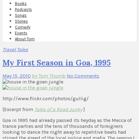
Books
Podcasts
Songs
Stories
Comedy
Events
About Tom
Travel Tales
My First Season in Goa, 1995
May 15, 2010
by Tom Thumb
No Comments
http://www.flickr.com/photos/gullig/
[Excerpt from
Tales of a Road Junky
]
Goa in 1995 had already passed its heyday as the Mecca of
trance parties and the tens of thousands of foreigners
looking to dance the night away to repetitive beats had
stirred the greed of the local police and mafia. The season I