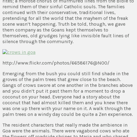
rites; a morose chorus of murmured lines from the Bible to
remind them of their sinful Catholic souls. The families
continued with their conservative, traditional lives,
pretending for all the world that the mayhem of the freak
scene wasn’t happening. Truth be told, though, we gave
them company as the Goans kept themselves to
themselves, old grudges lying like invisible fault lines of
silence through the community.
http://www.flickr.com/photos/66586176@N00/
Emerging from the bush you could still find shade in the
groves of the palm trees that grew close to the beach.
Gangs of crows swore at one another in the branches above
and you didn’t put it past them for a moment to drop a
coconut on your head. Everyone had a story about the
coconut that had almost killed them and you knew there
was one up there with your name on it. A walk through the
palm trees on a windy day could be quite a Zen experience.
The resident characters that really made the ambience in
Goa were the animals. There were vagabond cows who ate
the flowers off roadside shrines to Maria and who chased