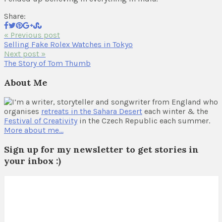
Share:
« Previous post
Selling Fake Rolex Watches in Tokyo
Next post »
The Story of Tom Thumb
About Me
I’m a writer, storyteller and songwriter from England who
organises
retreats in the Sahara Desert
each winter & the
Festival of Creativity
in the Czech Republic each summer.
More about me…
Sign up for my newsletter to get stories in
your inbox :)