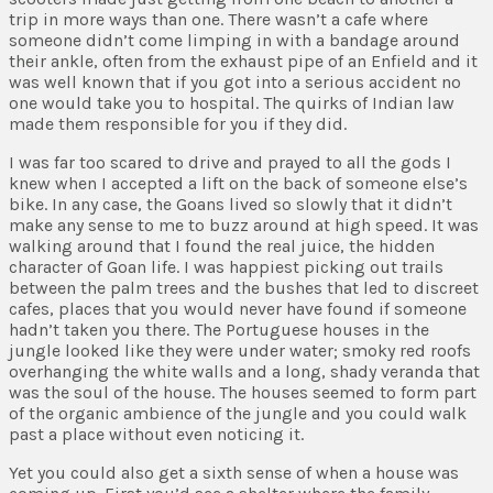
trip in more ways than one. There wasn’t a cafe where
someone didn’t come limping in with a bandage around
their ankle, often from the exhaust pipe of an Enfield and it
was well known that if you got into a serious accident no
one would take you to hospital. The quirks of Indian law
made them responsible for you if they did.
I was far too scared to drive and prayed to all the gods I
knew when I accepted a lift on the back of someone else’s
bike. In any case, the Goans lived so slowly that it didn’t
make any sense to me to buzz around at high speed. It was
walking around that I found the real juice, the hidden
character of Goan life. I was happiest picking out trails
between the palm trees and the bushes that led to discreet
cafes, places that you would never have found if someone
hadn’t taken you there. The Portuguese houses in the
jungle looked like they were under water; smoky red roofs
overhanging the white walls and a long, shady veranda that
was the soul of the house. The houses seemed to form part
of the organic ambience of the jungle and you could walk
past a place without even noticing it.
Yet you could also get a sixth sense of when a house was