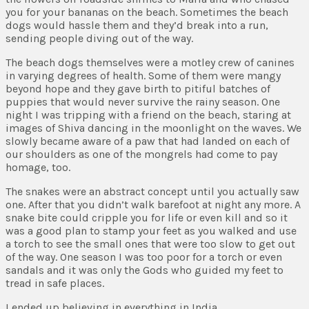
you for your bananas on the beach. Sometimes the beach
dogs would hassle them and they’d break into a run,
sending people diving out of the way.
The beach dogs themselves were a motley crew of canines
in varying degrees of health. Some of them were mangy
beyond hope and they gave birth to pitiful batches of
puppies that would never survive the rainy season. One
night I was tripping with a friend on the beach, staring at
images of Shiva dancing in the moonlight on the waves. We
slowly became aware of a paw that had landed on each of
our shoulders as one of the mongrels had come to pay
homage, too.
The snakes were an abstract concept until you actually saw
one. After that you didn’t walk barefoot at night any more. A
snake bite could cripple you for life or even kill and so it
was a good plan to stamp your feet as you walked and use
a torch to see the small ones that were too slow to get out
of the way. One season I was too poor for a torch or even
sandals and it was only the Gods who guided my feet to
tread in safe places.
I ended up believing in everything in India.