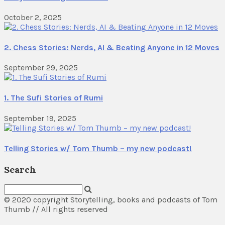
October 2, 2025
2. Chess Stories: Nerds, AI & Beating Anyone in 12 Moves
September 29, 2025
1. The Sufi Stories of Rumi
September 19, 2025
Telling Stories w/ Tom Thumb – my new podcast!
Search
© 2020 copyright Storytelling, books and podcasts of Tom
Thumb // All rights reserved