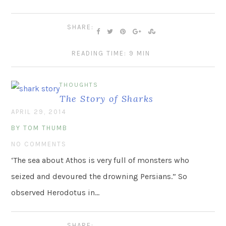
SHARE:
READING TIME: 9 MIN
THOUGHTS
The Story of Sharks
APRIL 29, 2014
BY TOM THUMB
NO COMMENTS
‘The sea about Athos is very full of monsters who
seized and devoured the drowning Persians.” So
observed Herodotus in…
SHARE: