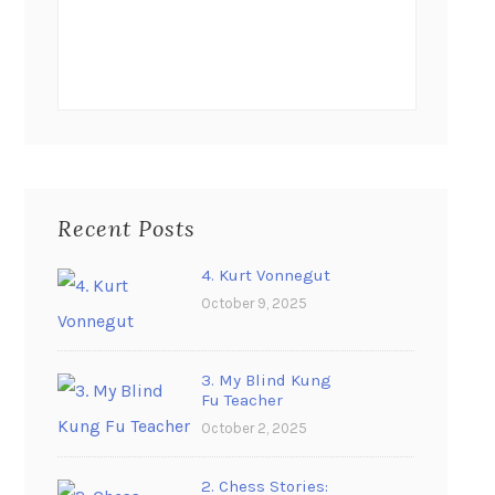
Recent Posts
4. Kurt Vonnegut
October 9, 2025
3. My Blind Kung
Fu Teacher
October 2, 2025
2. Chess Stories: