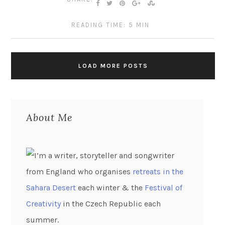
READING TIME: 5 MIN
LOAD MORE POSTS
About Me
I’m a writer, storyteller and songwriter
from England who organises
retreats in the
Sahara Desert
each winter & the
Festival of
Creativity
in the Czech Republic each
summer.