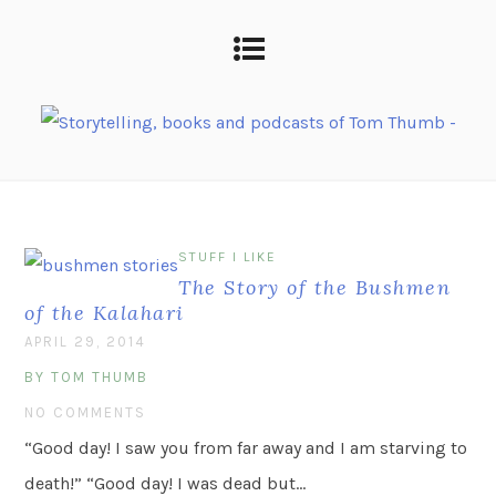
STUFF I LIKE
The Story of the Bushmen
of the Kalahari
APRIL 29, 2014
BY TOM THUMB
NO COMMENTS
“Good day! I saw you from far away and I am starving to
death!” “Good day! I was dead but…