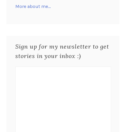
More about me…
Sign up for my newsletter to get
stories in your inbox :)