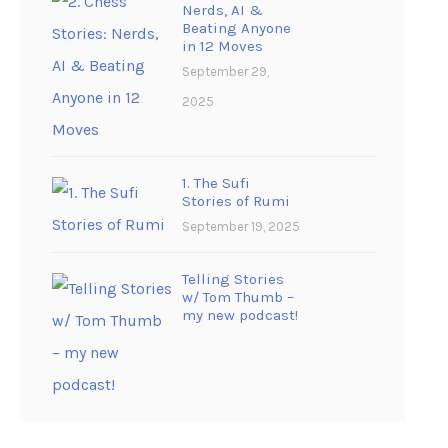
Nerds, AI &
Beating Anyone
in 12 Moves
September 29,
2025
1. The Sufi
Stories of Rumi
September 19, 2025
Telling Stories
w/ Tom Thumb –
my new podcast!