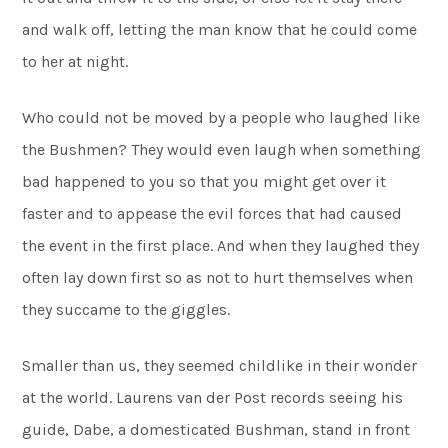
and walk off, letting the man know that he could come
to her at night.
Who could not be moved by a people who laughed like
the Bushmen? They would even laugh when something
bad happened to you so that you might get over it
faster and to appease the evil forces that had caused
the event in the first place. And when they laughed they
often lay down first so as not to hurt themselves when
they succame to the giggles.
Smaller than us, they seemed childlike in their wonder
at the world. Laurens van der Post records seeing his
guide, Dabe, a domesticated Bushman, stand in front