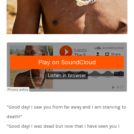
“Good day! I saw you from far away and I am starving to
death!”
“Good day! I was dead but now that I have seen you I