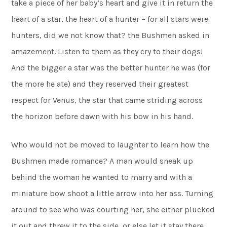
take a piece of her baby’s heart and give it in return the
heart of a star, the heart of a hunter – for all stars were
hunters, did we not know that? the Bushmen asked in
amazement. Listen to them as they cry to their dogs!
And the bigger a star was the better hunter he was (for
the more he ate) and they reserved their greatest
respect for Venus, the star that came striding across
the horizon before dawn with his bow in his hand.
Who would not be moved to laughter to learn how the
Bushmen made romance? A man would sneak up
behind the woman he wanted to marry and with a
miniature bow shoot a little arrow into her ass. Turning
around to see who was courting her, she either plucked
it out and threw it to the side, or else let it stay there