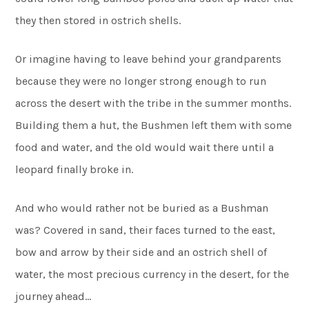
they then stored in ostrich shells.
Or imagine having to leave behind your grandparents
because they were no longer strong enough to run
across the desert with the tribe in the summer months.
Building them a hut, the Bushmen left them with some
food and water, and the old would wait there until a
leopard finally broke in.
And who would rather not be buried as a Bushman
was? Covered in sand, their faces turned to the east,
bow and arrow by their side and an ostrich shell of
water, the most precious currency in the desert, for the
journey ahead…