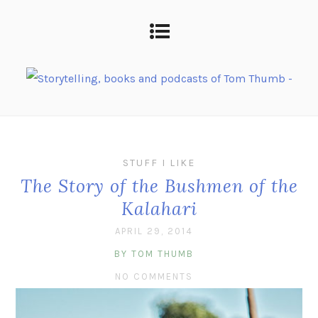
STUFF I LIKE
The Story of the Bushmen of the
Kalahari
APRIL 29, 2014
BY TOM THUMB
NO COMMENTS