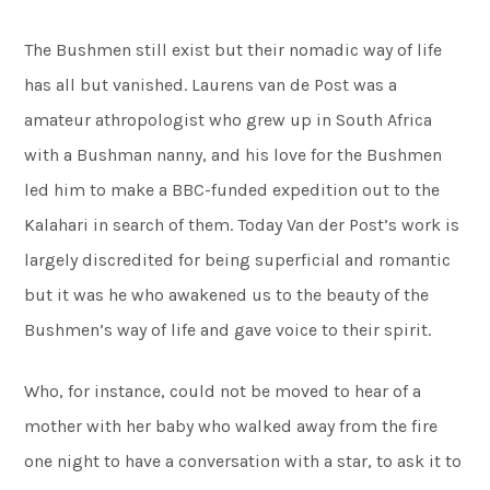
The Bushmen still exist but their nomadic way of life
has all but vanished. Laurens van de Post was a
amateur athropologist who grew up in South Africa
with a Bushman nanny, and his love for the Bushmen
led him to make a BBC-funded expedition out to the
Kalahari in search of them. Today Van der Post’s work is
largely discredited for being superficial and romantic
but it was he who awakened us to the beauty of the
Bushmen’s way of life and gave voice to their spirit.
Who, for instance, could not be moved to hear of a
mother with her baby who walked away from the fire
one night to have a conversation with a star, to ask it to