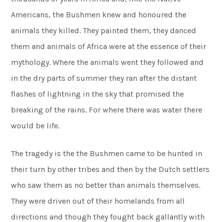
Americans, the Bushmen knew and honoured the
animals they killed. They painted them, they danced
them and animals of Africa were at the essence of their
mythology. Where the animals went they followed and
in the dry parts of summer they ran after the distant
flashes of lightning in the sky that promised the
breaking of the rains. For where there was water there
would be life.
The tragedy is the the Bushmen came to be hunted in
their turn by other tribes and then by the Dutch settlers
who saw them as no better than animals themselves.
They were driven out of their homelands from all
directions and though they fought back gallantly with