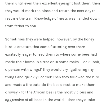
them until even their excellent eyesight lost them, then
they would mark the place and return the next day to
resume the trail. Knowledge of nests was handed down
from father to son.
Sometimes they were helped, however, by the honey
bird, a creature that came fluttering over them
excitedly, eager to lead them to where some bees had
made their home in a tree or in some rocks. ‘Look, look,
o person with wings!’ they would cry, ‘gathering my
things and quickly I come!’ Then they followed the bird
and made a fire outside the bee’s nest to make them
drowsy – for the African bee is the most vicious and
aggressive of all bees in the world – then they’d take