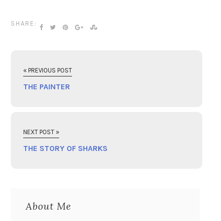
SHARE:
« PREVIOUS POST
THE PAINTER
NEXT POST »
THE STORY OF SHARKS
About Me