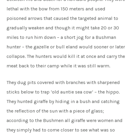
lethal with the bow from 150 meters and used
poisoned arrows that caused the targeted animal to
gradually weaken and though it might take 20 or 30
miles to run him down – a short jog for a Bushman
hunter – the gazelle or bull eland would sooner or later
collapse. The hunters would kill it at once and carry the
meat back to their camp while it was still warm.
They dug pits covered with branches with sharpened
sticks below to trap ‘old auntie sea cow’ – the hippo.
They hunted giraffe by hiding in a bush and catching
the reflection of the sun with a piece of glass;
according to the Bushmen all giraffe were women and
they simply had to come closer to see what was so