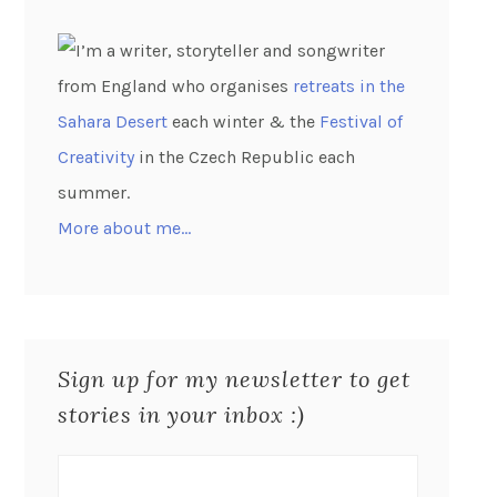
I’m a writer, storyteller and songwriter
from England who organises
retreats in the
Sahara Desert
each winter & the
Festival of
Creativity
in the Czech Republic each
summer.
More about me…
Sign up for my newsletter to get
stories in your inbox :)