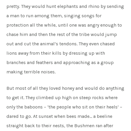
pretty. They would hunt elephants and rhino by sending
a man to run among them, singing songs for
protection all the while, until one was angry enough to
chase him and then the rest of the tribe would jump
out and cut the animal’s tendons. They even chased
lions away from their kills by dressing up with
branches and feathers and approaching as a group
making terrible noises.
But most of all they loved honey and would do anything
to get it. They climbed up high on steep rocks where
only the baboons – ‘the people who sit on their heels’ –
dared to go. At sunset when bees made… a beeline
straight back to their nests, the Bushmen ran after