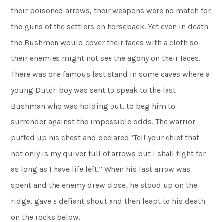
their poisoned arrows, their weapons were no match for
the guns of the settlers on horseback. Yet even in death
the Bushmen would cover their faces with a cloth so
their enemies might not see the agony on their faces.
There was one famous last stand in some caves where a
young Dutch boy was sent to speak to the last
Bushman who was holding out, to beg him to
surrender against the impossible odds. The warrior
puffed up his chest and declared ‘Tell your chief that
not only is my quiver full of arrows but I shall fight for
as long as I have life left.” When his last arrow was
spent and the enemy drew close, he stood up on the
ridge, gave a defiant shout and then leapt to his death
on the rocks below.