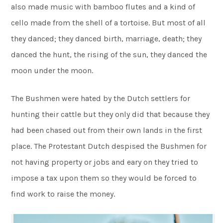
also made music with bamboo flutes and a kind of
cello made from the shell of a tortoise. But most of all
they danced; they danced birth, marriage, death; they
danced the hunt, the rising of the sun, they danced the
moon under the moon.
The Bushmen were hated by the Dutch settlers for
hunting their cattle but they only did that because they
had been chased out from their own lands in the first
place. The Protestant Dutch despised the Bushmen for
not having property or jobs and eary on they tried to
impose a tax upon them so they would be forced to
find work to raise the money.