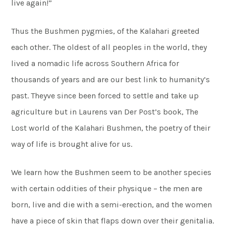
live again!”
Thus the Bushmen pygmies, of the Kalahari greeted
each other. The oldest of all peoples in the world, they
lived a nomadic life across Southern Africa for
thousands of years and are our best link to humanity’s
past. Theyve since been forced to settle and take up
agriculture but in Laurens van Der Post’s book, The
Lost world of the Kalahari Bushmen, the poetry of their
way of life is brought alive for us.
We learn how the Bushmen seem to be another species
with certain oddities of their physique – the men are
born, live and die with a semi-erection, and the women
have a piece of skin that flaps down over their genitalia.