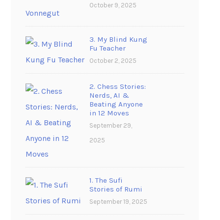
October 9, 2025
3. My Blind Kung
Fu Teacher
October 2, 2025
2. Chess Stories:
Nerds, AI &
Beating Anyone
in 12 Moves
September 29,
2025
1. The Sufi
Stories of Rumi
September 19, 2025