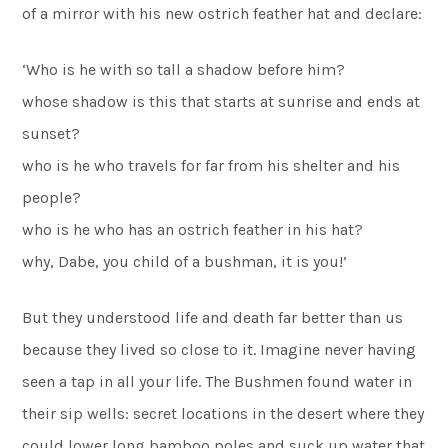
of a mirror with his new ostrich feather hat and declare:
‘Who is he with so tall a shadow before him?
whose shadow is this that starts at sunrise and ends at
sunset?
who is he who travels for far from his shelter and his
people?
who is he who has an ostrich feather in his hat?
why, Dabe, you child of a bushman, it is you!’
But they understood life and death far better than us
because they lived so close to it. Imagine never having
seen a tap in all your life. The Bushmen found water in
their sip wells: secret locations in the desert where they
could lower long bamboo poles and suck up water that