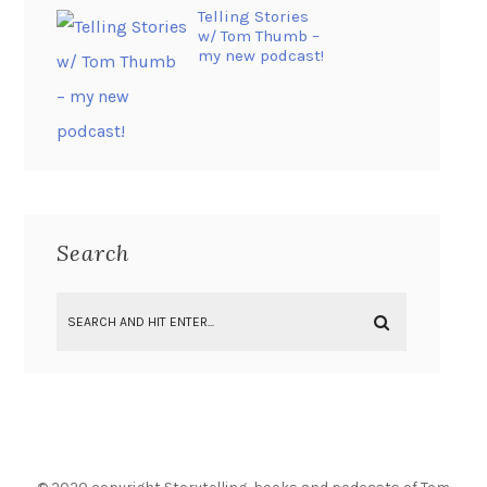
Telling Stories
w/ Tom Thumb –
my new podcast!
Search