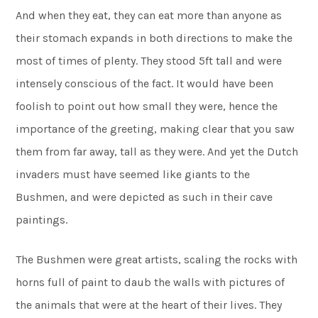
And when they eat, they can eat more than anyone as
their stomach expands in both directions to make the
most of times of plenty. They stood 5ft tall and were
intensely conscious of the fact. It would have been
foolish to point out how small they were, hence the
importance of the greeting, making clear that you saw
them from far away, tall as they were. And yet the Dutch
invaders must have seemed like giants to the
Bushmen, and were depicted as such in their cave
paintings.
The Bushmen were great artists, scaling the rocks with
horns full of paint to daub the walls with pictures of
the animals that were at the heart of their lives. They