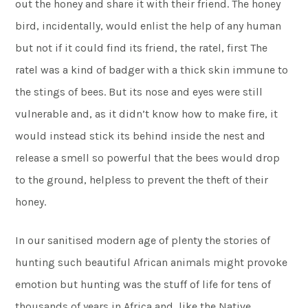
out the honey and share it with their friend. The honey
bird, incidentally, would enlist the help of any human
but not if it could find its friend, the ratel, first The
ratel was a kind of badger with a thick skin immune to
the stings of bees. But its nose and eyes were still
vulnerable and, as it didn’t know how to make fire, it
would instead stick its behind inside the nest and
release a smell so powerful that the bees would drop
to the ground, helpless to prevent the theft of their
honey.
In our sanitised modern age of plenty the stories of
hunting such beautiful African animals might provoke
emotion but hunting was the stuff of life for tens of
thousands of years in Africa and, like the Native