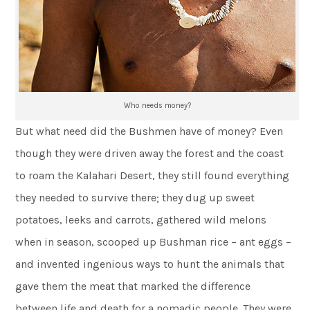
Who needs money?
But what need did the Bushmen have of money? Even
though they were driven away the forest and the coast
to roam the Kalahari Desert, they still found everything
they needed to survive there; they dug up sweet
potatoes, leeks and carrots, gathered wild melons
when in season, scooped up Bushman rice – ant eggs –
and invented ingenious ways to hunt the animals that
gave them the meat that marked the difference
between life and death for a nomadic people. They were