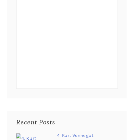
Recent Posts
4. Kurt Vonnegut