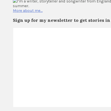
I’m a writer, storyteller and songwriter from Engla
summer.
More about me…
Sign up for my newsletter to get stories in 