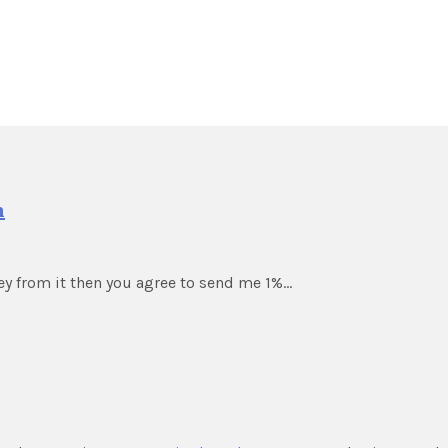
m
ey from it then you agree to send me 1%…