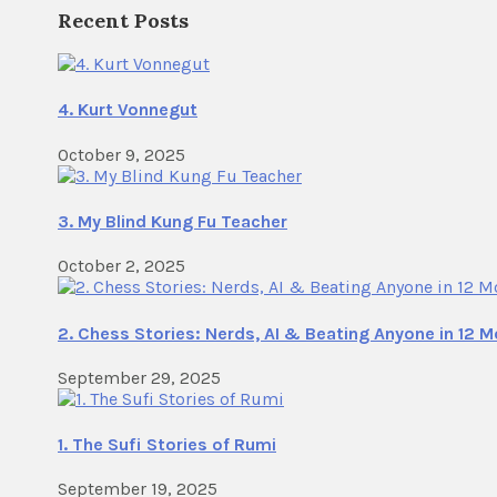
Recent Posts
4. Kurt Vonnegut
October 9, 2025
3. My Blind Kung Fu Teacher
October 2, 2025
2. Chess Stories: Nerds, AI & Beating Anyone in 12 
September 29, 2025
1. The Sufi Stories of Rumi
September 19, 2025