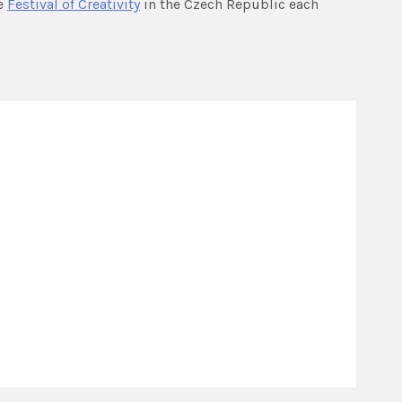
e
Festival of Creativity
in the Czech Republic each