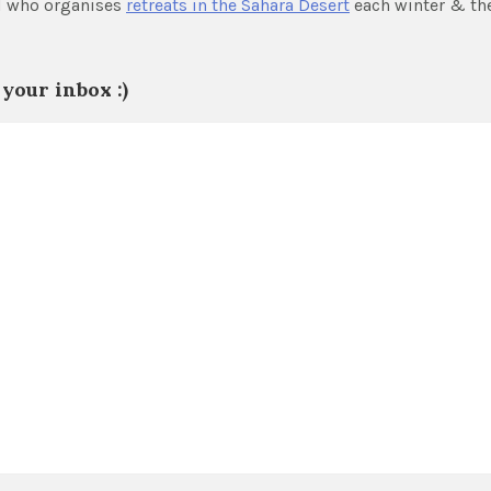
nd who organises
retreats in the Sahara Desert
each winter & th
your inbox :)