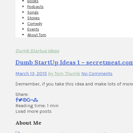
Books
Podcasts
Songs
Stories
Comedy
Events
About Tom
Dumb Startup Ideas
Dumb StartUp Ideas 1 – secretmeat.co
March 13, 2015
by Tom Thumb
No Comments
[remember, if you take this idea and make lots of mon
Share:
Reading time: 1 min
Load more posts
About Me