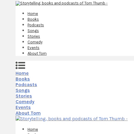
Home
Books
Podcasts
Songs
Stories
Comedy
Events
About Tom
Home
Books
Podcasts
Songs
Stories
Comedy
Events
About Tom
Home