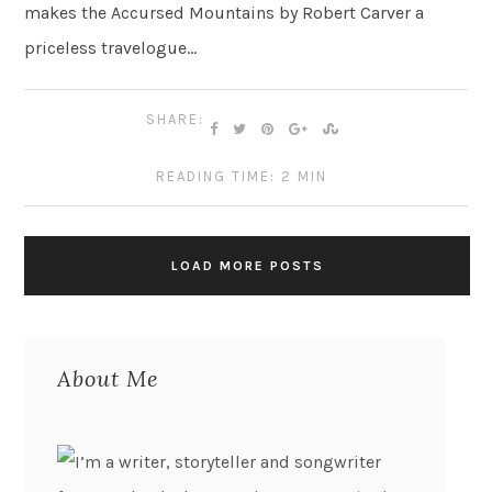
makes the Accursed Mountains by Robert Carver a
priceless travelogue…
SHARE:
READING TIME: 2 MIN
LOAD MORE POSTS
About Me
I’m a writer, storyteller and songwriter