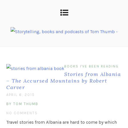
BOOKS I'VE BEEN READING
Stories from Albania
– The Accursed Mountains by Robert
Carver
APRIL 6, 2015
BY TOM THUMB
NO COMMENTS
Travel stories from Albania are hard to come by which