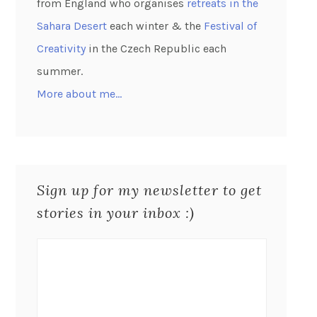
from England who organises
retreats in the
Sahara Desert
each winter & the
Festival of
Creativity
in the Czech Republic each
summer.
More about me…
Sign up for my newsletter to get
stories in your inbox :)