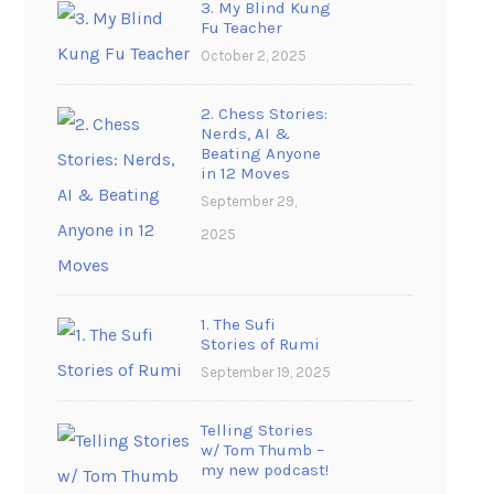
3. My Blind Kung
Fu Teacher
October 2, 2025
2. Chess Stories:
Nerds, AI &
Beating Anyone
in 12 Moves
September 29,
2025
1. The Sufi
Stories of Rumi
September 19, 2025
Telling Stories
w/ Tom Thumb –
my new podcast!