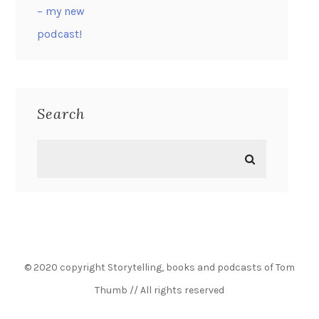
Search
© 2020 copyright Storytelling, books and podcasts of Tom
Thumb // All rights reserved