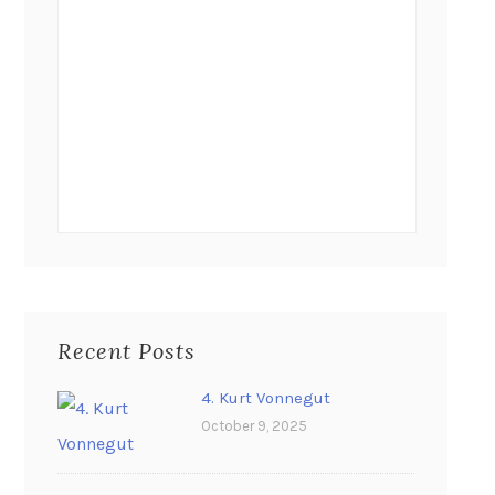
Recent Posts
4. Kurt Vonnegut
October 9, 2025