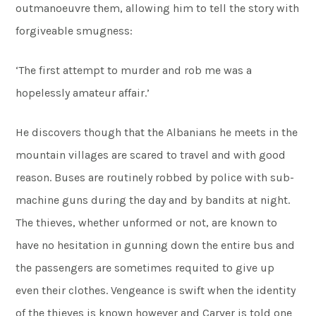
outmanoeuvre them, allowing him to tell the story with
forgiveable smugness:
‘The first attempt to murder and rob me was a
hopelessly amateur affair.’
He discovers though that the Albanians he meets in the
mountain villages are scared to travel and with good
reason. Buses are routinely robbed by police with sub-
machine guns during the day and by bandits at night.
The thieves, whether unformed or not, are known to
have no hesitation in gunning down the entire bus and
the passengers are sometimes requited to give up
even their clothes. Vengeance is swift when the identity
of the thieves is known however and Carver is told one