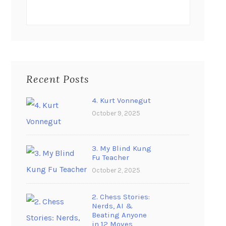
Recent Posts
4. Kurt Vonnegut
October 9, 2025
3. My Blind Kung
Fu Teacher
October 2, 2025
2. Chess Stories:
Nerds, AI &
Beating Anyone
in 12 Moves