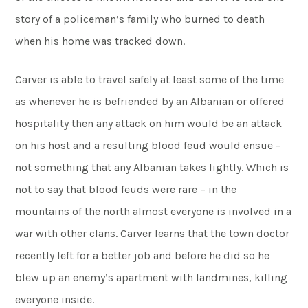
story of a policeman’s family who burned to death
when his home was tracked down.
Carver is able to travel safely at least some of the time
as whenever he is befriended by an Albanian or offered
hospitality then any attack on him would be an attack
on his host and a resulting blood feud would ensue –
not something that any Albanian takes lightly. Which is
not to say that blood feuds were rare – in the
mountains of the north almost everyone is involved in a
war with other clans. Carver learns that the town doctor
recently left for a better job and before he did so he
blew up an enemy’s apartment with landmines, killing
everyone inside.