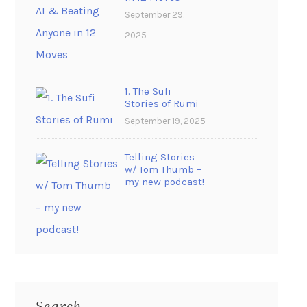
September 29,
2025
1. The Sufi
Stories of Rumi
September 19, 2025
Telling Stories
w/ Tom Thumb –
my new podcast!
Search