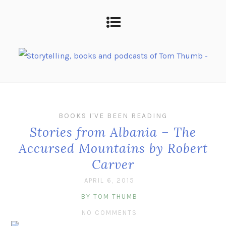
BOOKS I'VE BEEN READING
Stories from Albania – The
Accursed Mountains by Robert
Carver
APRIL 6, 2015
BY TOM THUMB
NO COMMENTS