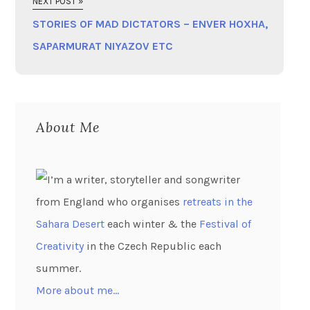
NEXT POST »
STORIES OF MAD DICTATORS – ENVER HOXHA,
SAPARMURAT NIYAZOV ETC
About Me
I’m a writer, storyteller and songwriter
from England who organises
retreats in the
Sahara Desert
each winter & the
Festival of
Creativity
in the Czech Republic each
summer.
More about me…