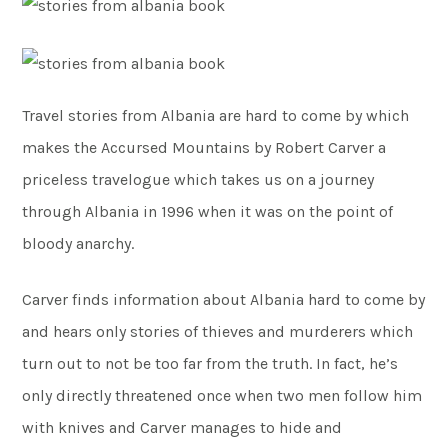
Travel stories from Albania are hard to come by which
makes the Accursed Mountains by Robert Carver a
priceless travelogue which takes us on a journey
through Albania in 1996 when it was on the point of
bloody anarchy.
Carver finds information about Albania hard to come by
and hears only stories of thieves and murderers which
turn out to not be too far from the truth. In fact, he’s
only directly threatened once when two men follow him
with knives and Carver manages to hide and