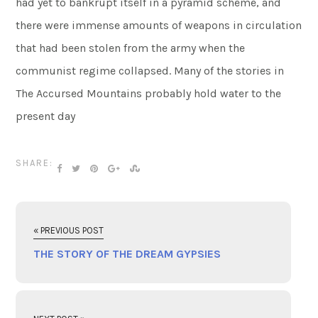
had yet to bankrupt itself in a pyramid scheme, and
there were immense amounts of weapons in circulation
that had been stolen from the army when the
communist regime collapsed. Many of the stories in
The Accursed Mountains probably hold water to the
present day
SHARE:
« PREVIOUS POST
THE STORY OF THE DREAM GYPSIES