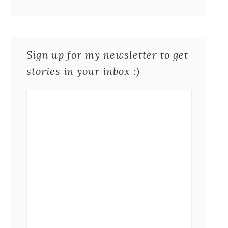
Sign up for my newsletter to get
stories in your inbox :)