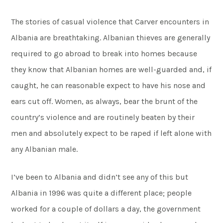
The stories of casual violence that Carver encounters in
Albania are breathtaking. Albanian thieves are generally
required to go abroad to break into homes because
they know that Albanian homes are well-guarded and, if
caught, he can reasonable expect to have his nose and
ears cut off. Women, as always, bear the brunt of the
country’s violence and are routinely beaten by their
men and absolutely expect to be raped if left alone with
any Albanian male.
I’ve been to Albania and didn’t see any of this but
Albania in 1996 was quite a different place; people
worked for a couple of dollars a day, the government