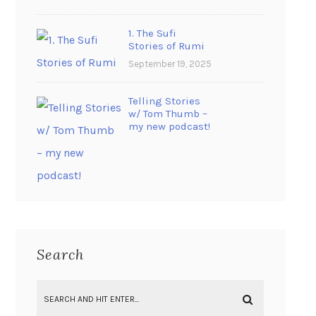
1. The Sufi
Stories of Rumi
September 19, 2025
Telling Stories
w/ Tom Thumb –
my new podcast!
Search