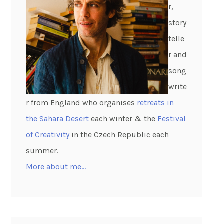
r,
story
telle
r and
song
write
r from England who organises
retreats in
the Sahara Desert
each winter & the
Festival
of Creativity
in the Czech Republic each
summer.
More about me…