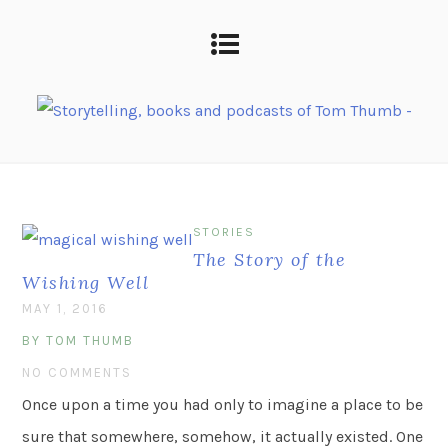
STORIES
The Story of the
Wishing Well
MAY 1, 2016
BY TOM THUMB
NO COMMENTS
Once upon a time you had only to imagine a place to be
sure that somewhere, somehow, it actually existed. One