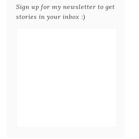
Sign up for my newsletter to get
stories in your inbox :)