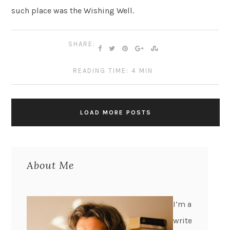
such place was the Wishing Well.
SHARE:
READING TIME: 4 MIN
LOAD MORE POSTS
About Me
I’m a
write