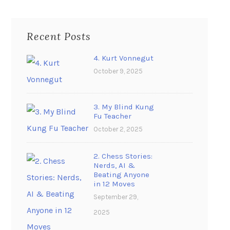
Recent Posts
4. Kurt Vonnegut
October 9, 2025
3. My Blind Kung
Fu Teacher
October 2, 2025
2. Chess Stories:
Nerds, AI &
Beating Anyone
in 12 Moves
September 29,
2025