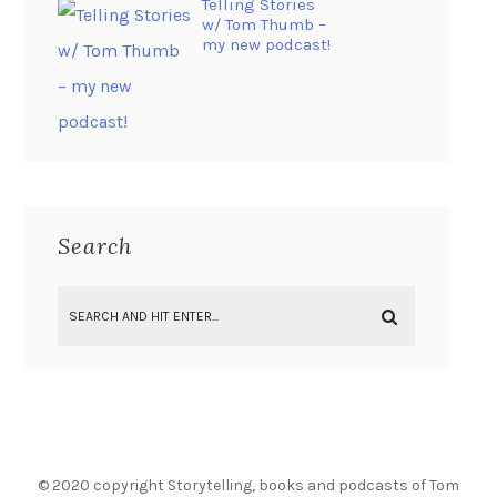
Telling Stories
w/ Tom Thumb –
my new podcast!
Search
© 2020 copyright Storytelling, books and podcasts of Tom