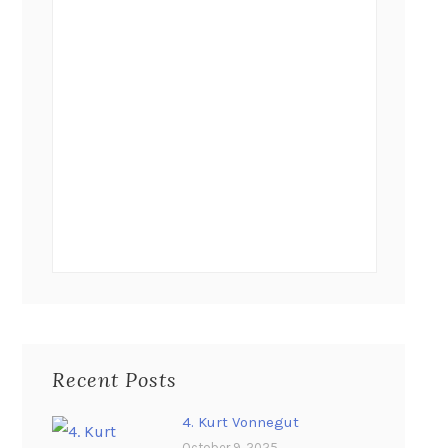
Recent Posts
4. Kurt Vonnegut
October 9, 2025