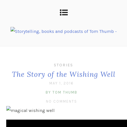
STORIES
The Story of the Wishing Well
MAY 1, 2016
BY TOM THUMB
NO COMMENTS