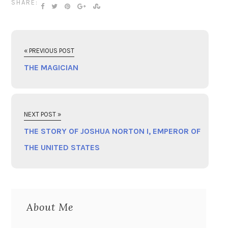
SHARE:
« PREVIOUS POST
THE MAGICIAN
NEXT POST »
THE STORY OF JOSHUA NORTON I, EMPEROR OF
THE UNITED STATES
About Me