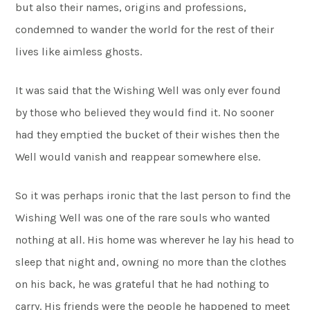
but also their names, origins and professions,
condemned to wander the world for the rest of their
lives like aimless ghosts.
It was said that the Wishing Well was only ever found
by those who believed they would find it. No sooner
had they emptied the bucket of their wishes then the
Well would vanish and reappear somewhere else.
So it was perhaps ironic that the last person to find the
Wishing Well was one of the rare souls who wanted
nothing at all. His home was wherever he lay his head to
sleep that night and, owning no more than the clothes
on his back, he was grateful that he had nothing to
carry. His friends were the people he happened to meet