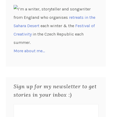
I’m a writer, storyteller and songwriter
from England who organises
retreats in the
Sahara Desert
each winter & the
Festival of
Creativity
in the Czech Republic each
summer.
More about me…
Sign up for my newsletter to get
stories in your inbox :)