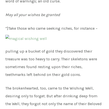
word of warnings; an old curse.
May all your wishes be granted
“]
Take those who came seeking riches, for instance –
pulling up a bucket of gold they discovered their
treasure was too heavy to carry. Their skeletons were
sometimes found resting upon their riches,
teethmarks left behind on their gold coins.
The brokenhearted, too, came to the Wishing Well,
desiring only to forget. But after drinking deep from
the Well, they forgot not only the name of their Beloved