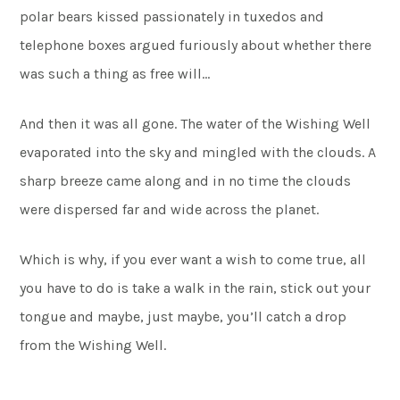
polar bears kissed passionately in tuxedos and
telephone boxes argued furiously about whether there
was such a thing as free will…
And then it was all gone. The water of the Wishing Well
evaporated into the sky and mingled with the clouds. A
sharp breeze came along and in no time the clouds
were dispersed far and wide across the planet.
Which is why, if you ever want a wish to come true, all
you have to do is take a walk in the rain, stick out your
tongue and maybe, just maybe, you’ll catch a drop
from the Wishing Well.