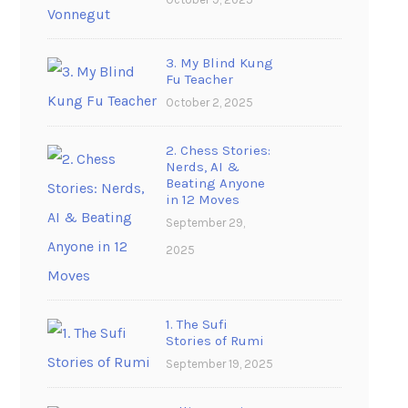
3. My Blind Kung
Fu Teacher
October 2, 2025
2. Chess Stories:
Nerds, AI &
Beating Anyone
in 12 Moves
September 29,
2025
1. The Sufi
Stories of Rumi
September 19, 2025