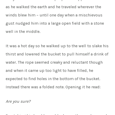
as he walked the earth and he traveled wherever the
winds blew him – until one day when a mischievous
gust nudged him into a large open field with a stone
well in the middle.
It was a hot day so he walked up to the well to slake his
thirst and lowered the bucket to pull himself a drink of
water. The rope seemed creaky and reluctant though
and when it came up too light to have filled, he
expected to find holes in the bottom of the bucket.
Instead there was a folded note. Opening it he read:
Are you sure?