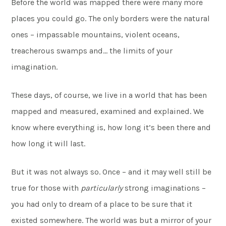
Before the world was mapped there were many more
places you could go. The only borders were the natural
ones – impassable mountains, violent oceans,
treacherous swamps and… the limits of your
imagination.
These days, of course, we live in a world that has been
mapped and measured, examined and explained. We
know where everything is, how long it’s been there and
how long it will last.
But it was not always so. Once – and it may well still be
true for those with
particularly
strong imaginations –
you had only to dream of a place to be sure that it
existed somewhere. The world was but a mirror of your