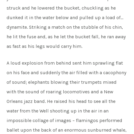
struck and he lowered the bucket, chuckling as he
dunked it in the water below and pulled up a load of…
dynamite. Striking a match on the stubble of his chin,
he lit the fuse and, as he let the bucket fall, he ran away
as fast as his legs would carry him.
A loud explosion from behind sent him sprawling flat
on his face and suddenly the air filled with a cacophony
of sound; elephants blowing their trumpets mixed
with the sound of roaring locomotives and a New
Orleans jazz band. He raised his head to see all the
water from the Well shooting up in the air in an
impossible collage of images – flamingos performed
ballet upon the back of an enormous sunburned whale,