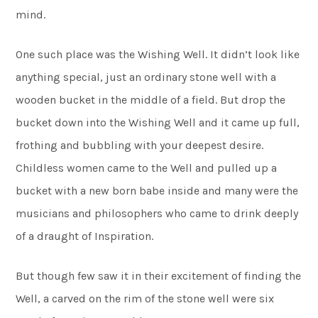
mind.
One such place was the Wishing Well. It didn’t look like
anything special, just an ordinary stone well with a
wooden bucket in the middle of a field. But drop the
bucket down into the Wishing Well and it came up full,
frothing and bubbling with your deepest desire.
Childless women came to the Well and pulled up a
bucket with a new born babe inside and many were the
musicians and philosophers who came to drink deeply
of a draught of Inspiration.
But though few saw it in their excitement of finding the
Well, a carved on the rim of the stone well were six