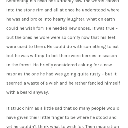
Scratching his head he suddenly saw the words carved
into the stone rim and all at once he understood where
he was and broke into hearty laughter. What on earth
could he wish for? He needed new shoes, it was true –
but the ones he wore were so comfy now that his feet
were used to them. He could do with something to eat
but he was willing to bet there were berries in season
in the forest. He briefly considered asking for a new
razor as the one he had was going quite rusty – but it
seemed a waste of a wish and he rather fancied himself
with a beard anyway.
It struck him as a little sad that so many people would
have given their little finger to be where he stood and
yet he couldn’t think what to wish for. Then inspiration