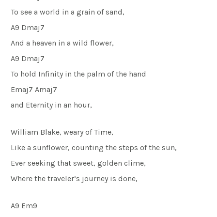
To see a world in a grain of sand,
A9 Dmaj7
And a heaven in a wild flower,
A9 Dmaj7
To hold Infinity in the palm of the hand
Emaj7 Amaj7
and Eternity in an hour,
William Blake, weary of Time,
Like a sunflower, counting the steps of the sun,
Ever seeking that sweet, golden clime,
Where the traveler’s journey is done,
A9 Em9