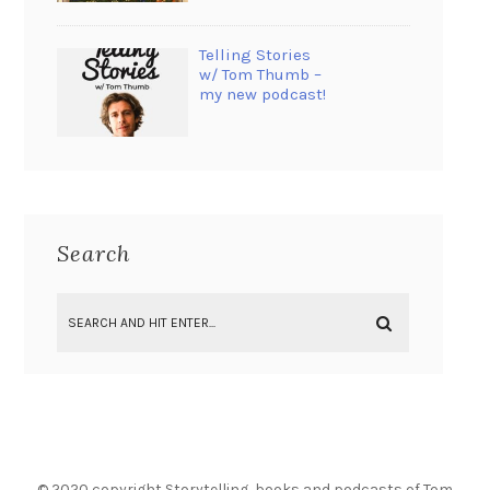
Telling Stories
w/ Tom Thumb –
my new podcast!
Search
© 2020 copyright Storytelling, books and podcasts of Tom