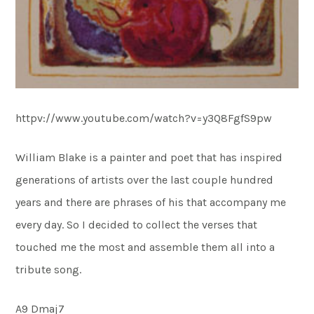
httpv://www.youtube.com/watch?v=y3Q8FgfS9pw
William Blake is a painter and poet that has inspired
generations of artists over the last couple hundred
years and there are phrases of his that accompany me
every day. So I decided to collect the verses that
touched me the most and assemble them all into a
tribute song.
A9 Dmaj7