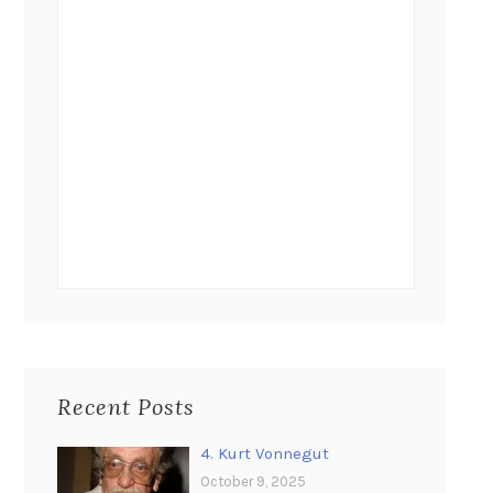
Recent Posts
4. Kurt Vonnegut
October 9, 2025