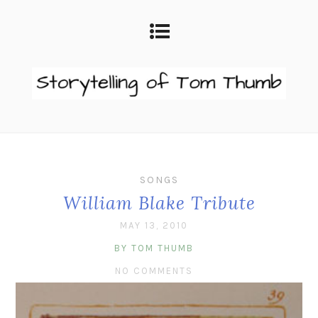
SONGS
William Blake Tribute
MAY 13, 2010
BY TOM THUMB
NO COMMENTS