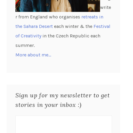
write
r from England who organises
retreats in
the Sahara Desert
each winter & the
Festival
of Creativity
in the Czech Republic each
summer.
More about me…
Sign up for my newsletter to get
stories in your inbox :)