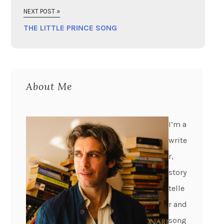
NEXT POST »
THE LITTLE PRINCE SONG
About Me
I’m a
write
r,
story
telle
r and
song