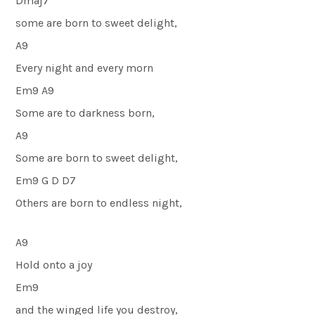
Dmaj7
some are born to sweet delight,
A9
Every night and every morn
Em9 A9
Some are to darkness born,
A9
Some are born to sweet delight,
Em9 G D D7
Others are born to endless night,
A9
Hold onto a joy
Em9
and the winged life you destroy,