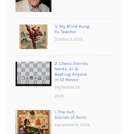
3. My Blind Kung
Fu Teacher
October 2, 2025
2. Chess Stories:
Nerds, AI &
Beating Anyone
in 12 Moves
September 29,
2025
1. The Sufi
Stories of Rumi
September 19, 2025