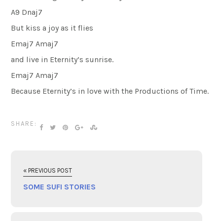
A9 Dnaj7
But kiss a joy as it flies
Emaj7 Amaj7
and live in Eternity’s sunrise.
Emaj7 Amaj7
Because Eternity’s in love with the Productions of Time.
SHARE:
« PREVIOUS POST
SOME SUFI STORIES