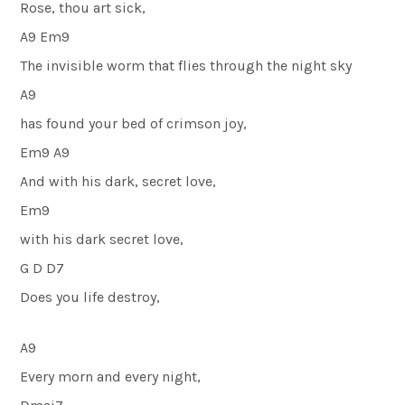
Rose, thou art sick,
A9 Em9
The invisible worm that flies through the night sky
A9
has found your bed of crimson joy,
Em9 A9
And with his dark, secret love,
Em9
with his dark secret love,
G D D7
Does you life destroy,
A9
Every morn and every night,