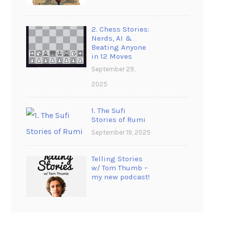
2. Chess Stories:
Nerds, AI &
Beating Anyone
in 12 Moves
September 29,
2025
1. The Sufi
Stories of Rumi
September 19, 2025
Telling Stories
w/ Tom Thumb –
my new podcast!