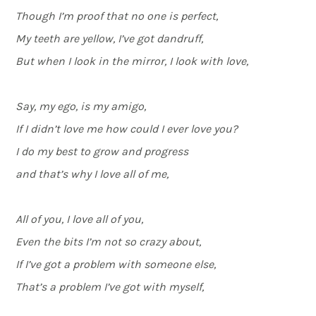
Though I’m proof that no one is perfect,
My teeth are yellow, I’ve got dandruff,
But when I look in the mirror, I look with love,
Say, my ego, is my amigo,
If I didn’t love me how could I ever love you?
I do my best to grow and progress
and that’s why I love all of me,
All of you, I love all of you,
Even the bits I’m not so crazy about,
If I’ve got a problem with someone else,
That’s a problem I’ve got with myself,