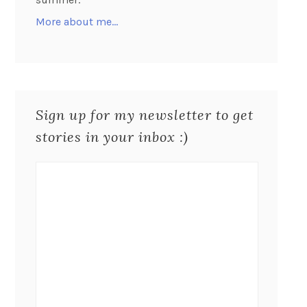
More about me…
Sign up for my newsletter to get
stories in your inbox :)