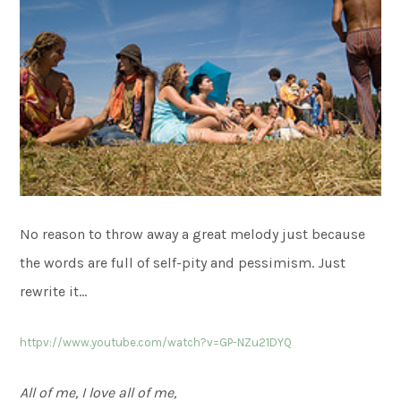
No reason to throw away a great melody just because
the words are full of self-pity and pessimism. Just
rewrite it…
httpv://www.youtube.com/watch?v=GP-NZu21DYQ
All of me, I love all of me,