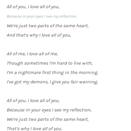
All of you, I love all of you,
Because in your eyes I see my reflection,
We’re just two parts of the same heart,
And that’s why I love all of you,
All of me, I love all of me,
Though sometimes I’m hard to live with,
I’m a nightmare first thing in the morning,
I’ve got my demons, I give you fair warning,
All of you, I love all of you,
Because in your eyes I see my reflection,
We’re just two parts of the same heart,
That’s why I love all of you.