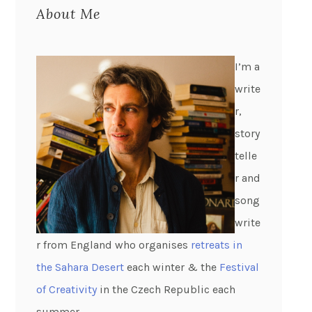
About Me
I’m a
write
r,
story
telle
r and
song
write
r from England who organises
retreats in
the Sahara Desert
each winter & the
Festival
of Creativity
in the Czech Republic each
summer.