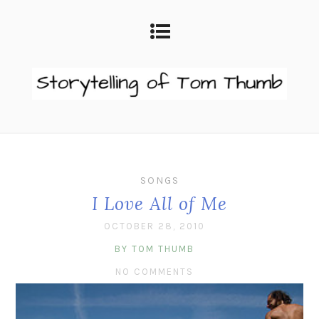
SONGS
I Love All of Me
OCTOBER 28, 2010
BY TOM THUMB
NO COMMENTS