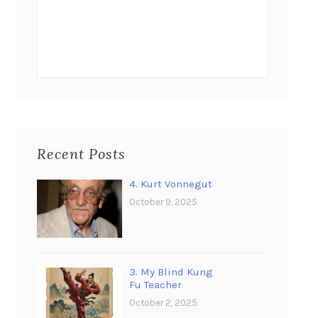
Recent Posts
4. Kurt Vonnegut
October 9, 2025
3. My Blind Kung
Fu Teacher
October 2, 2025