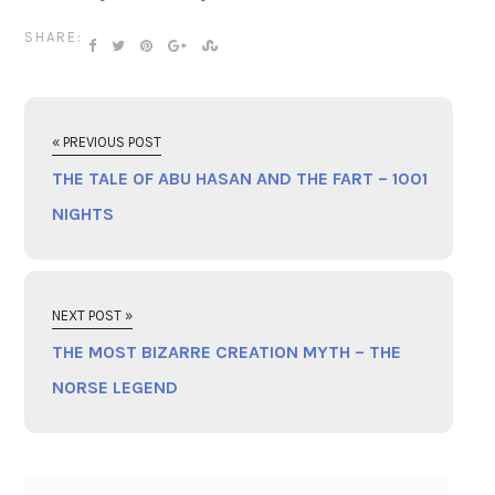
SHARE:
« PREVIOUS POST
THE TALE OF ABU HASAN AND THE FART – 1001
NIGHTS
NEXT POST »
THE MOST BIZARRE CREATION MYTH – THE
NORSE LEGEND