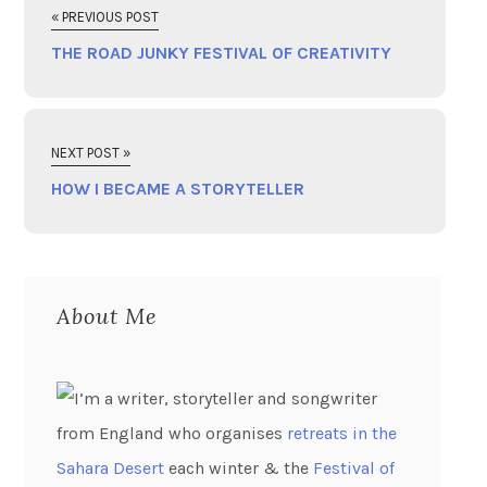
« PREVIOUS POST
THE ROAD JUNKY FESTIVAL OF CREATIVITY
NEXT POST »
HOW I BECAME A STORYTELLER
About Me
I’m a writer, storyteller and songwriter
from England who organises
retreats in the
Sahara Desert
each winter & the
Festival of