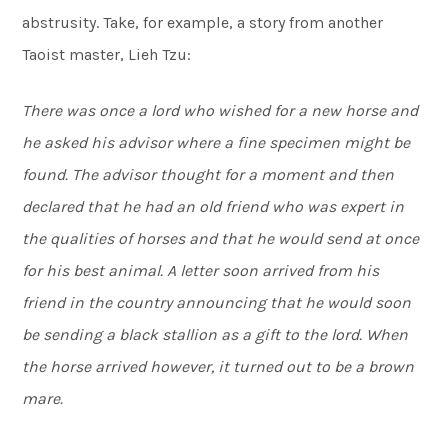
abstrusity. Take, for example, a story from another
Taoist master, Lieh Tzu:
There was once a lord who wished for a new horse and
he asked his advisor where a fine specimen might be
found. The advisor thought for a moment and then
declared that he had an old friend who was expert in
the qualities of horses and that he would send at once
for his best animal. A letter soon arrived from his
friend in the country announcing that he would soon
be sending a black stallion as a gift to the lord. When
the horse arrived however, it turned out to be a brown
mare.