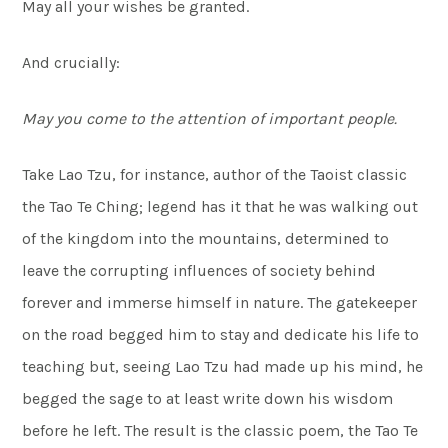
May all your wishes be granted.
And crucially:
May you come to the attention of important people.
Take Lao Tzu, for instance, author of the Taoist classic
the Tao Te Ching; legend has it that he was walking out
of the kingdom into the mountains, determined to
leave the corrupting influences of society behind
forever and immerse himself in nature. The gatekeeper
on the road begged him to stay and dedicate his life to
teaching but, seeing Lao Tzu had made up his mind, he
begged the sage to at least write down his wisdom
before he left. The result is the classic poem, the Tao Te