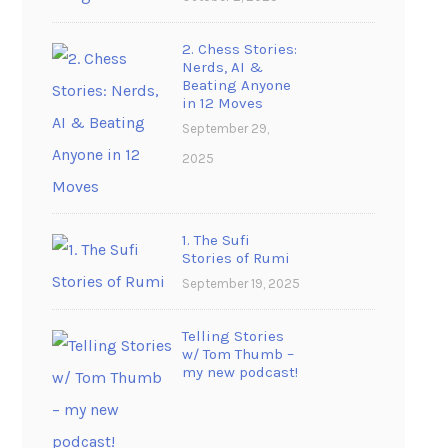
2. Chess Stories:
Nerds, AI &
Beating Anyone
in 12 Moves
September 29,
2025
1. The Sufi
Stories of Rumi
September 19, 2025
Telling Stories
w/ Tom Thumb –
my new podcast!