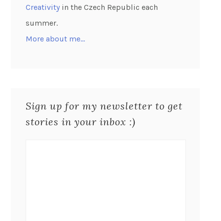
Creativity
in the Czech Republic each
summer.
More about me…
Sign up for my newsletter to get
stories in your inbox :)