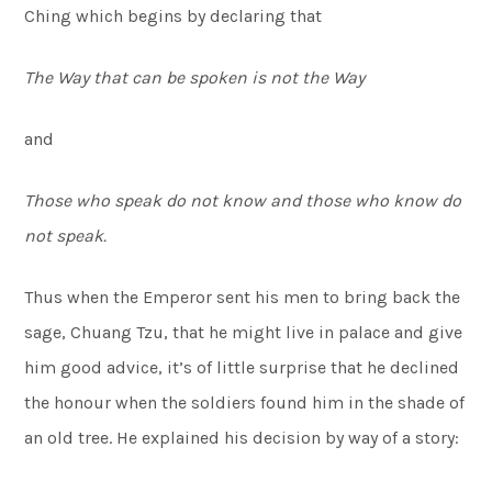
Ching which begins by declaring that
The Way that can be spoken is not the Way
and
Those who speak do not know and those who know do
not speak.
Thus when the Emperor sent his men to bring back the
sage, Chuang Tzu, that he might live in palace and give
him good advice, it’s of little surprise that he declined
the honour when the soldiers found him in the shade of
an old tree. He explained his decision by way of a story: