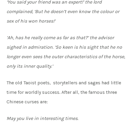
‘You said your friend was an expert!’ the lord
complained, ‘But he doesn’t even know the colour or
sex of his won horses!’
‘Ah, has he really come as far as that?’ the advisor
sighed in admiration. ‘So keen is his sight that he no
longer even sees the outer characteristics of the horse,
only its inner quality.’
The old Taoist poets, storytellers and sages had little
time for worldly success. After all, the famous three
Chinese curses are:
May you live in interesting times.