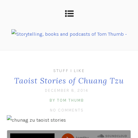
STUFF I LIKE
Taoist Stories of Chuang Tzu
DECEMBER 8, 2014
BY TOM THUMB
NO COMMENTS