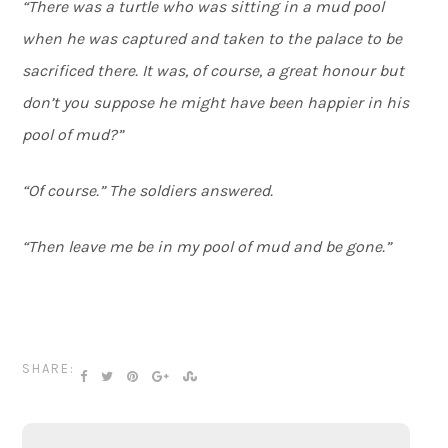
“There was a turtle who was sitting in a mud pool
when he was captured and taken to the palace to be
sacrificed there. It was, of course, a great honour but
don’t you suppose he might have been happier in his
pool of mud?”
“Of course.” The soldiers answered.
“Then leave me be in my pool of mud and be gone.”
SHARE: