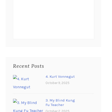
Recent Posts
4. Kurt Vonnegut
October 9, 2025
3. My Blind Kung
Fu Teacher
October 2, 2025