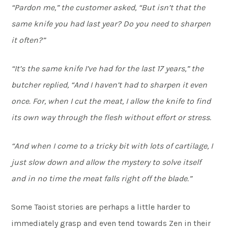
“Pardon me,” the customer asked, “But isn’t that the
same knife you had last year? Do you need to sharpen
it often?”
“It’s the same knife I’ve had for the last 17 years,” the
butcher replied, “And I haven’t had to sharpen it even
once. For, when I cut the meat, I allow the knife to find
its own way through the flesh without effort or stress.
“And when I come to a tricky bit with lots of cartilage, I
just slow down and allow the mystery to solve itself
and in no time the meat falls right off the blade.”
Some Taoist stories are perhaps a little harder to
immediately grasp and even tend towards Zen in their