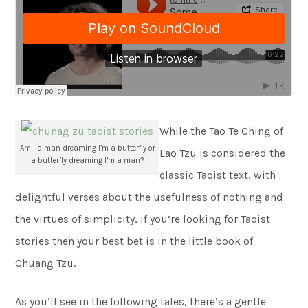
While the Tao Te Ching of
Am I a man dreaming I’m a butterfly or
Lao Tzu is considered the
a butterfly dreaming I’m a man?
classic Taoist text, with
delightful verses about the usefulness of nothing and
the virtues of simplicity, if you’re looking for Taoist
stories then your best bet is in the little book of
Chuang Tzu.
As you’ll see in the following tales, there’s a gentle