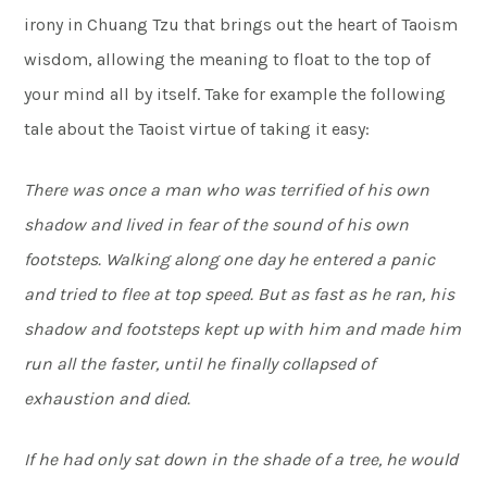
irony in Chuang Tzu that brings out the heart of Taoism
wisdom, allowing the meaning to float to the top of
your mind all by itself. Take for example the following
tale about the Taoist virtue of taking it easy:
There was once a man who was terrified of his own
shadow and lived in fear of the sound of his own
footsteps. Walking along one day he entered a panic
and tried to flee at top speed. But as fast as he ran, his
shadow and footsteps kept up with him and made him
run all the faster, until he finally collapsed of
exhaustion and died.
If he had only sat down in the shade of a tree, he would