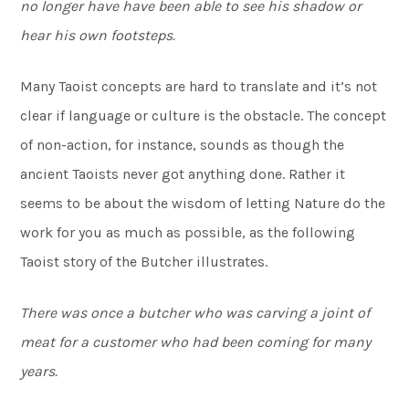
no longer have have been able to see his shadow or
hear his own footsteps.
Many Taoist concepts are hard to translate and it’s not
clear if language or culture is the obstacle. The concept
of non-action, for instance, sounds as though the
ancient Taoists never got anything done. Rather it
seems to be about the wisdom of letting Nature do the
work for you as much as possible, as the following
Taoist story of the Butcher illustrates.
There was once a butcher who was carving a joint of
meat for a customer who had been coming for many
years.