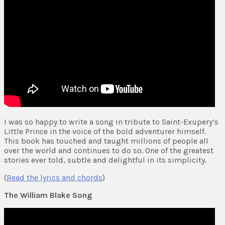
I was so happy to write a song in tribute to Saint-Exupery’s
Little Prince in the voice of the bold adventurer himself.
This book has touched and taught millions of people all
over the world and continues to do so. One of the greatest
stories ever told, subtle and delightful in its simplicity.
(
Read the lyrics and chords
)
The William Blake Song