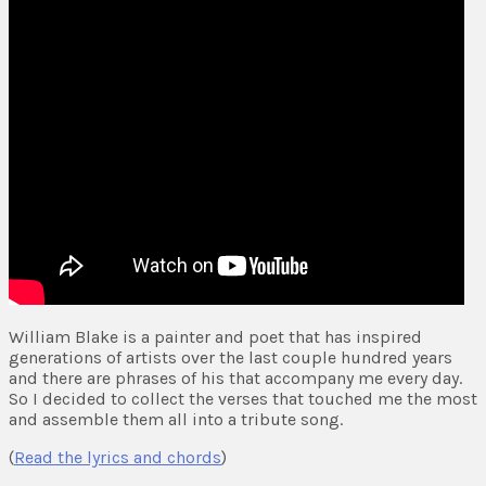
William Blake is a painter and poet that has inspired
generations of artists over the last couple hundred years
and there are phrases of his that accompany me every day.
So I decided to collect the verses that touched me the most
and assemble them all into a tribute song.
(
Read the lyrics and chords
)