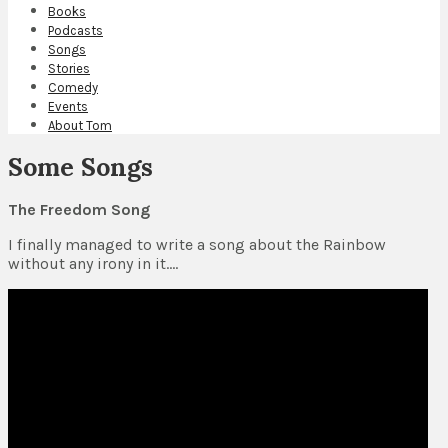
Books
Podcasts
Songs
Stories
Comedy
Events
About Tom
Some Songs
The Freedom Song
I finally managed to write a song about the Rainbow
without any irony in it….