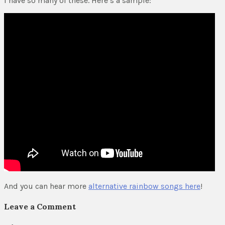
I have so many of these. Here’s a sample:
And you can hear more
alternative rainbow songs here
!
Leave a Comment