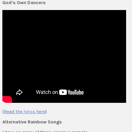
God’s Own Dancers
(
Read the lyrics here
)
Alternative Rainbow Songs