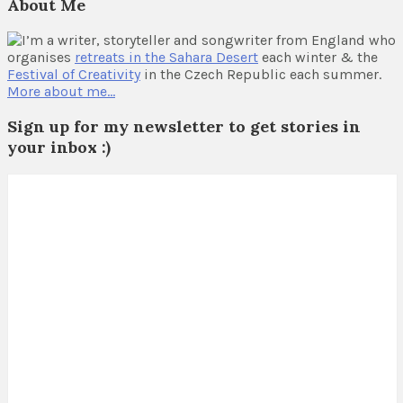
About Me
I’m a writer, storyteller and songwriter from England who
organises
retreats in the Sahara Desert
each winter & the
Festival of Creativity
in the Czech Republic each summer.
More about me…
Sign up for my newsletter to get stories in
your inbox :)