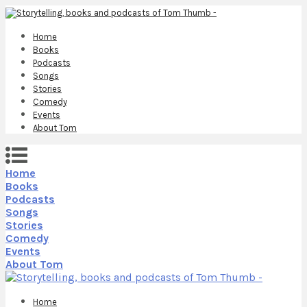
Home
Books
Podcasts
Songs
Stories
Comedy
Events
About Tom
Home
Books
Podcasts
Songs
Stories
Comedy
Events
About Tom
Home