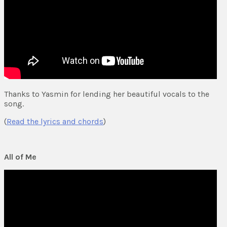
Thanks to Yasmin for lending her beautiful vocals to the
song.
(
Read the lyrics and chords
)
All of Me