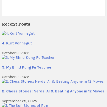
Recent Posts
4. Kurt Vonnegut
October 9, 2025
3. My Blind Kung Fu Teacher
October 2, 2025
2. Chess Stories: Nerds, AI & Beating Anyone in 12 Moves
September 29, 2025