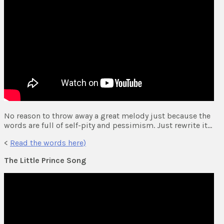
No reason to throw away a great melody just because the
words are full of self-pity and pessimism. Just rewrite it…
<
Read the words here)
The Little Prince Song