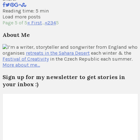
Reading time: 5 min
Load more posts
Page 5 of 5
« First
...
«
2
3
4
5
About Me
I’m a writer, storyteller and songwriter from England who
organises
retreats in the Sahara Desert
each winter & the
Festival of Creativity
in the Czech Republic each summer.
More about me…
Sign up for my newsletter to get stories in
your inbox :)