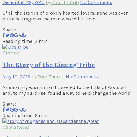
December 29, 2015
by Tom Thumb
No Comments
Of all the stories of broken-hearted lovers, none was ever
quite so tragic as the man who fell in love…
Share:
Reading time: 7 min
Stories
The Story of the Kissing Tribe
May 10, 2016
by Tom Thumb
No Comments
As an angry young man I traveled to the hills of Pakistan
and, to my surprise, found a way to help change the world.
Share:
Reading time: 6 min
True Stories