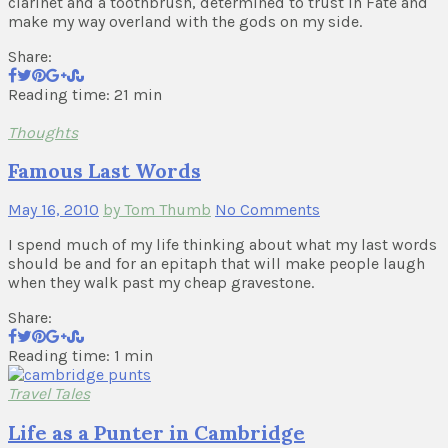
clarinet and a toothbrush, determined to trust in Fate and
make my way overland with the gods on my side.
Share:
Reading time: 21 min
Thoughts
Famous Last Words
May 16, 2010
by Tom Thumb
No Comments
I spend much of my life thinking about what my last words
should be and for an epitaph that will make people laugh
when they walk past my cheap gravestone.
Share:
Reading time: 1 min
Travel Tales
Life as a Punter in Cambridge