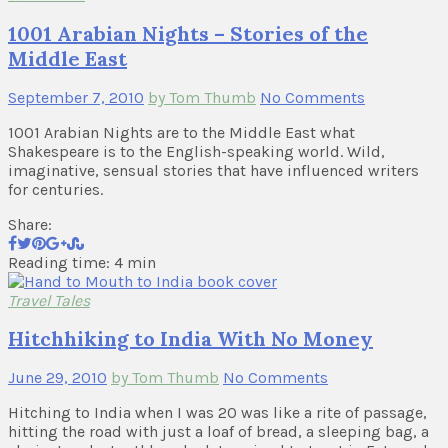
1001 Arabian Nights – Stories of the
Middle East
September 7, 2010
by Tom Thumb
No Comments
1001 Arabian Nights are to the Middle East what
Shakespeare is to the English-speaking world. Wild,
imaginative, sensual stories that have influenced writers
for centuries.
Share:
Reading time: 4 min
Travel Tales
Hitchhiking to India With No Money
June 29, 2010
by Tom Thumb
No Comments
Hitching to India when I was 20 was like a rite of passage,
hitting the road with just a loaf of bread, a sleeping bag, a