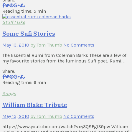
Reading time: 5 min
Stuff I Like
Some Sufi Stories
May 13, 2010
by Tom Thumb
No Comments
The Essential Rumi from Coleman Barks These are a few of
my favourite stories from the luminous Sufi poet, Rumi,…
Share:
Reading time: 6 min
Songs
William Blake Tribute
May 13, 2010
by Tom Thumb
No Comments
httpv://www.youtube.com/watch?v=y3Q8FgfS9pw William