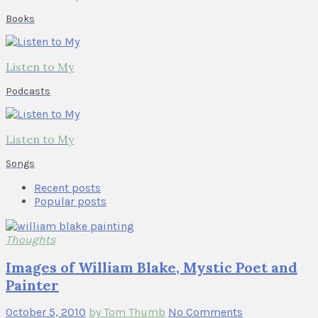
Books
Listen to My
Podcasts
Listen to My
Songs
Recent posts
Popular posts
Thoughts
Images of William Blake, Mystic Poet and
Painter
October 5, 2010
by Tom Thumb
No Comments