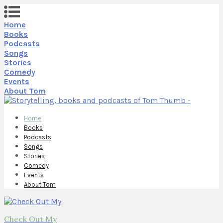
Home
Books
Podcasts
Songs
Stories
Comedy
Events
About Tom
Home
Books
Podcasts
Songs
Stories
Comedy
Events
About Tom
Check Out My