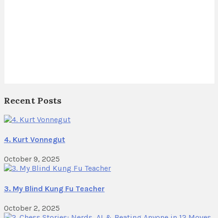
Recent Posts
4. Kurt Vonnegut
October 9, 2025
3. My Blind Kung Fu Teacher
October 2, 2025