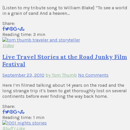
[Listen to my tribute song to William Blake] “To see a world
in a grain of sand And a heaven…
Share:
Reading time: 3 min
Video
Live Travel Stories at the Road Junky Film
Festival
September 23, 2010
by Tom Thumb
No Comments
Here I’m filmed talking about 14 years on the road and the
long strange trip it’s been to get thoroughly lost on several
continents before ever finding the way back home.
Share:
Reading time: 1 min
Stuff I Like