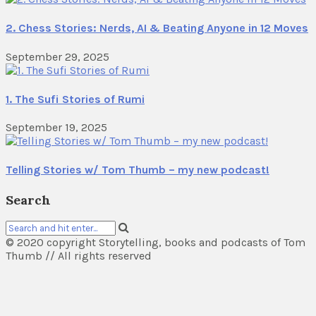
2. Chess Stories: Nerds, AI & Beating Anyone in 12 Moves
September 29, 2025
1. The Sufi Stories of Rumi
September 19, 2025
Telling Stories w/ Tom Thumb – my new podcast!
Search
© 2020 copyright Storytelling, books and podcasts of Tom
Thumb // All rights reserved