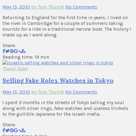
May 15, 2010
by Tom Thumb
No Comments
Returning to England for the first time in years, I lived on
the river in Cambridge for a couple of summers taking
tourists for a ride in a traditional narrow boat. The history I
made up as I went along.
Share:
Reading time: 19 min
Travel Tales
Selling Fake Rolex Watches in Tokyo
May 15, 2010
by Tom Thumb
No Comments
I spent 3 months in the streets of Tokyo selling my soul
along with silver rings, fake watches and useless trinkets
to the gullible Japanese for the Israeli mafia.
Share: