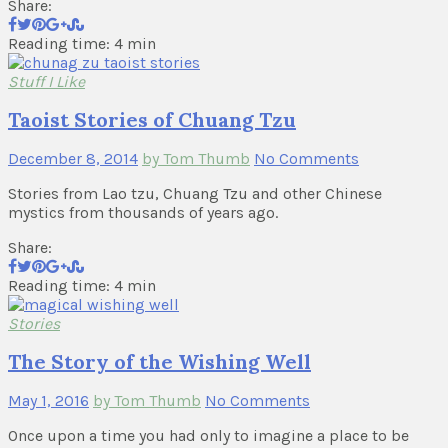
Share:
Reading time: 4 min
Stuff I Like
Taoist Stories of Chuang Tzu
December 8, 2014
by Tom Thumb
No Comments
Stories from Lao tzu, Chuang Tzu and other Chinese
mystics from thousands of years ago.
Share:
Reading time: 4 min
Stories
The Story of the Wishing Well
May 1, 2016
by Tom Thumb
No Comments
Once upon a time you had only to imagine a place to be