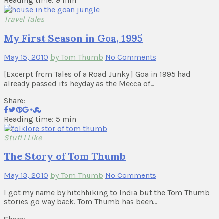
Reading time: 9 min
Travel Tales
My First Season in Goa, 1995
May 15, 2010
by Tom Thumb
No Comments
[Excerpt from Tales of a Road Junky ] Goa in 1995 had
already passed its heyday as the Mecca of…
Share:
Reading time: 5 min
Stuff I Like
The Story of Tom Thumb
May 13, 2010
by Tom Thumb
No Comments
I got my name by hitchhiking to India but the Tom Thumb
stories go way back. Tom Thumb has been…
Share: