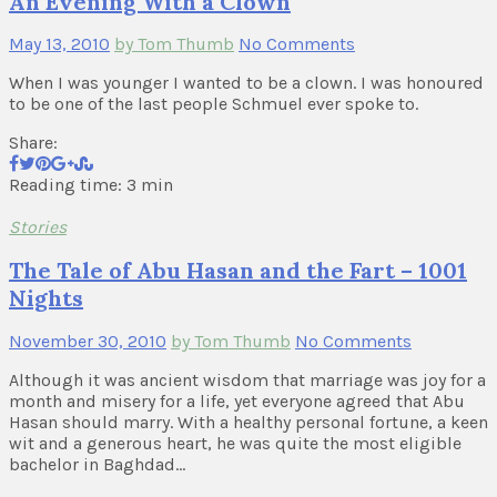
An Evening With a Clown
May 13, 2010
by Tom Thumb
No Comments
When I was younger I wanted to be a clown. I was honoured
to be one of the last people Schmuel ever spoke to.
Share:
Reading time: 3 min
Stories
The Tale of Abu Hasan and the Fart – 1001
Nights
November 30, 2010
by Tom Thumb
No Comments
Although it was ancient wisdom that marriage was joy for a
month and misery for a life, yet everyone agreed that Abu
Hasan should marry. With a healthy personal fortune, a keen
wit and a generous heart, he was quite the most eligible
bachelor in Baghdad…